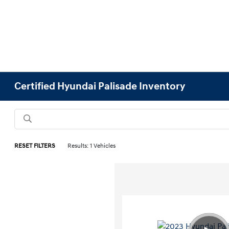
Certified Hyundai Palisade Inventory
RESET FILTERS
Results: 1 Vehicles