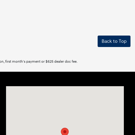
Back to Top
tion, first month's payment or $625 dealer doc fee.