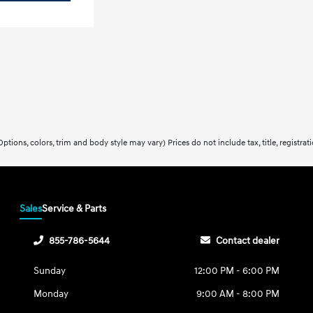
ptions, colors, trim and body style may vary) Prices do not include tax, title, registra
Sales
Service & Parts
855-786-5644
Contact dealer
Sunday
12:00 PM - 6:00 PM
Monday
9:00 AM - 8:00 PM