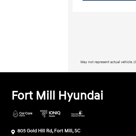
May not represent actual vehicle. (O
Fort Mill Hyundai
805 Gold Hill Rd, Fort Mill, SC