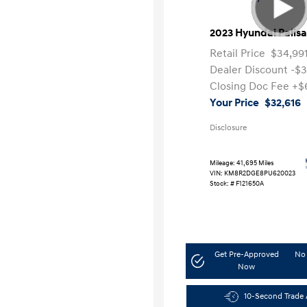
2023 Hyundai Palis
Retail Price
$34,99
Dealer Discount
-$
Closing Doc Fee
+$
Your Price
$32,616
Disclosure
Mileage: 41,695 Miles
VIN:
KM8R2DGE8PU620023
Stock: #
F121650A
Get Pre-Approved
No 
Now
10-Second Trade 