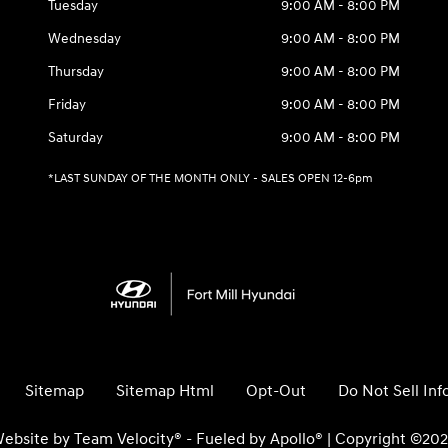
Tuesday
9:00 AM - 8:00 PM
Wednesday
9:00 AM - 8:00 PM
Thursday
9:00 AM - 8:00 PM
Friday
9:00 AM - 8:00 PM
Saturday
9:00 AM - 8:00 PM
*LAST SUNDAY OF THE MONTH ONLY - SALES OPEN 12-6pm
Sitemap
Sitemap Html
Opt-Out
Do Not Sell In
ebsite by
Team Velocity®
- Fueled by Apollo® | Copyright ©20