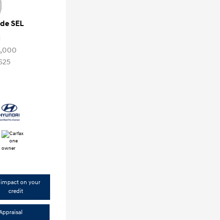
ade SEL
1
3,000
625
impact on your
credit
Appraisal