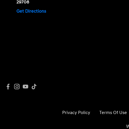
29708
Get Directions
Privacy Policy
Terms Of Use
W