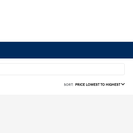
SORT:
PRICE LOWEST TO HIGHEST