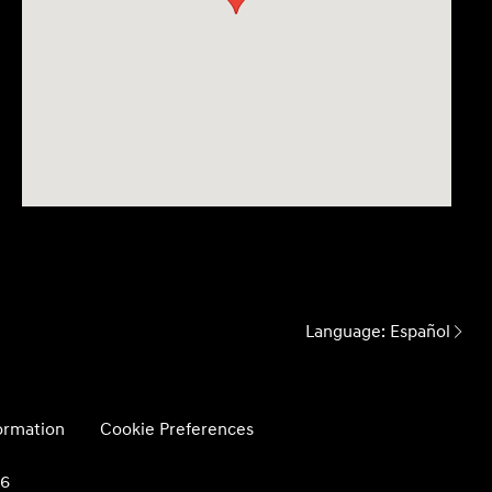
Language:
Español
formation
Cookie Preferences
26