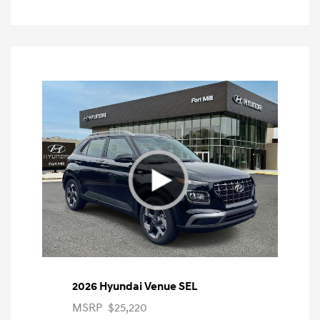
2026 Hyundai Venue SEL
MSRP
$25,220