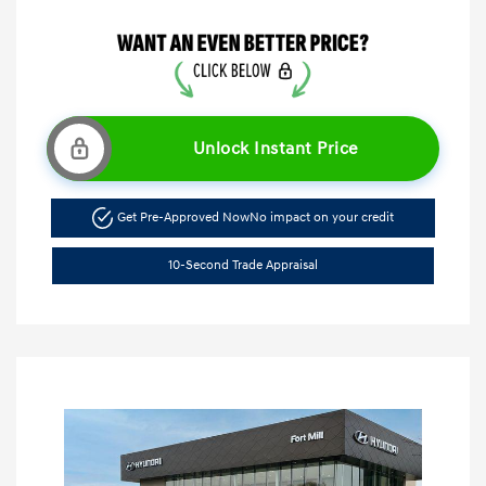
Unlock Instant Price
Get Pre-Approved Now
No impact on your credit
10-Second Trade Appraisal