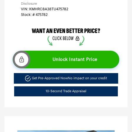
Disclosure
VIN:
KMHRC8A38TU475782
Stock: #
475782
Unlock Instant Price
Get Pre-Approved Now
No impact on your credit
10-Second Trade Appraisal