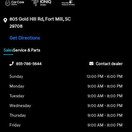
805 Gold Hill Rd, Fort Mill, SC
29708
Get Directions
Sales
Service & Parts
855-786-5644
Contact dealer
Sunday
12:00 PM - 6:00 PM
Monday
9:00 AM - 8:00 PM
Tuesday
9:00 AM - 8:00 PM
Wednesday
9:00 AM - 8:00 PM
Thursday
9:00 AM - 8:00 PM
Friday
9:00 AM - 8:00 PM