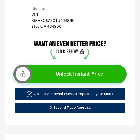
Disclosure
VIN:
KMHRC8A30TU464890
Stock: #
464890
Unlock Instant Price
Get Pre-Approved Now
No impact on your credit
10-Second Trade Appraisal