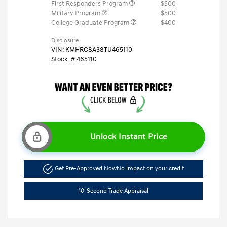
First Responders Program
$500
Military Program
$500
College Graduate Program
$400
Disclosure
VIN:
KMHRC8A38TU465110
Stock: #
465110
Unlock Instant Price
Get Pre-Approved Now
No impact on your credit
10-Second Trade Appraisal