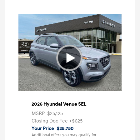
2026 Hyundai Venue SEL
MSRP
$25,125
Closing Doc Fee
+$625
Your Price
$25,750
Additional offers you may qualify for