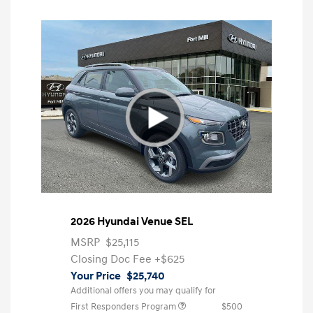
2026 Hyundai Venue SEL
MSRP
$25,115
Closing Doc Fee
+$625
Your Price
$25,740
Additional offers you may qualify for
First Responders Program
$500