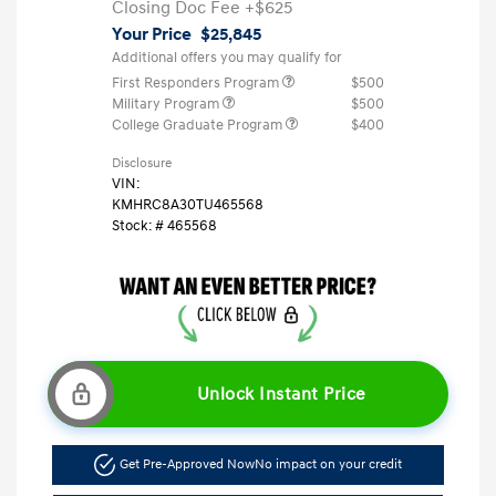
Closing Doc Fee
+$625
Your Price
$25,845
Additional offers you may qualify for
First Responders Program
$500
Military Program
$500
College Graduate Program
$400
Disclosure
VIN:
KMHRC8A30TU465568
Stock: #
465568
Unlock Instant Price
Get Pre-Approved Now
No impact on your credit