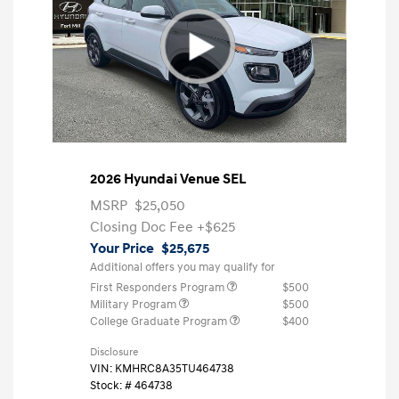
2026 Hyundai Venue SEL
MSRP
$25,050
Closing Doc Fee
+$625
Your Price
$25,675
Additional offers you may qualify for
First Responders Program
$500
Military Program
$500
College Graduate Program
$400
Disclosure
VIN:
KMHRC8A35TU464738
Stock: #
464738