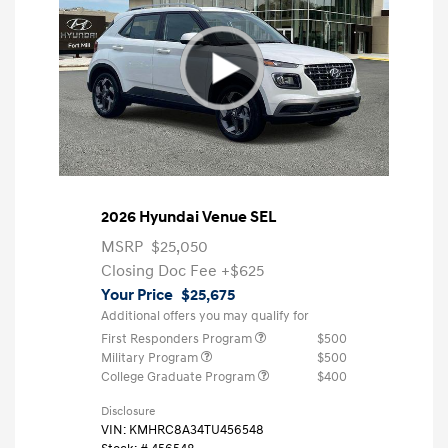
2026 Hyundai Venue SEL
MSRP
$25,050
Closing Doc Fee
+$625
Your Price
$25,675
Additional offers you may qualify for
First Responders Program
$500
Military Program
$500
College Graduate Program
$400
Disclosure
VIN:
KMHRC8A34TU456548