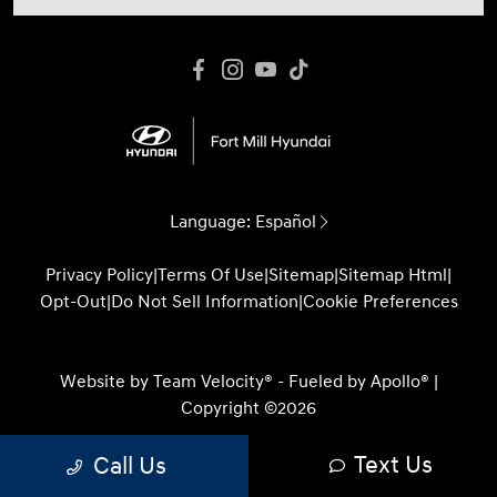
Language:
Español
Privacy Policy
|
Terms Of Use
|
Sitemap
|
Sitemap Html
|
Opt-Out
|
Do Not Sell Information
|
Cookie Preferences
Website by
Team Velocity®
- Fueled by Apollo® |
Copyright ©2026
Text Us
Call Us