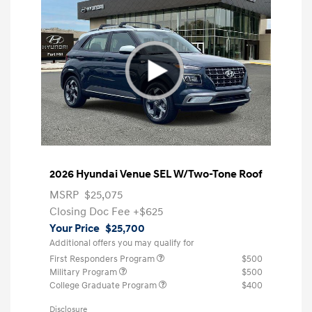
2026 Hyundai Venue SEL W/Two-Tone Roof
MSRP
$25,075
Closing Doc Fee
+$625
Your Price
$25,700
Additional offers you may qualify for
First Responders Program
$500
Military Program
$500
College Graduate Program
$400
Disclosure