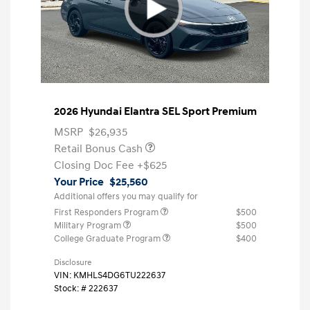
2026 Hyundai Elantra SEL Sport Premium
MSRP
$26,935
Retail Bonus Cash
Closing Doc Fee
+$625
Your Price
$25,560
Additional offers you may qualify for
First Responders Program
$500
Military Program
$500
College Graduate Program
$400
Disclosure
VIN:
KMHLS4DG6TU222637
Stock: #
222637