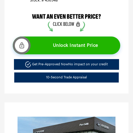
Stock: #
456548
Unlock Instant Price
Get Pre-Approved Now
No impact on your credit
10-Second Trade Appraisal