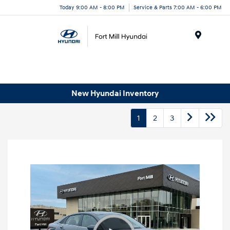
Today 9:00 AM - 8:00 PM
Service & Parts 7:00 AM - 6:00 PM
Menu
New Hyundai Inventory
1
2
3