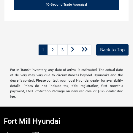
10-Second Trade Appraisal
1
2
3
Back to Top
For In-Transit inventory, any date of arrival is estimated. The actual date
of delivery may vary due to circumstances beyond Hyundai's and the
dealer’s control. Please contact your local Hyundai dealer for availability
details. Prices do not include tax, title, registration, first month's
payment, FMH Protection Package on new vehicles, or $625 dealer doc
fee.
Fort Mill Hyundai