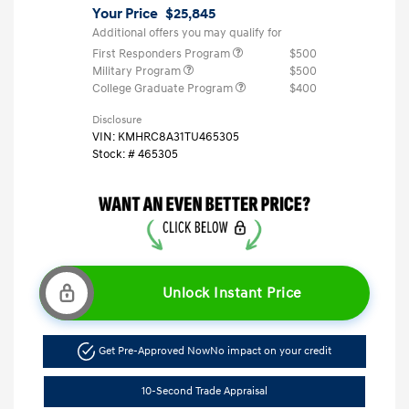
Your Price
$25,845
Additional offers you may qualify for
First Responders Program
$500
Military Program
$500
College Graduate Program
$400
Disclosure
VIN:
KMHRC8A31TU465305
Stock: #
465305
Unlock Instant Price
Get Pre-Approved Now
No impact on your credit
10-Second Trade Appraisal