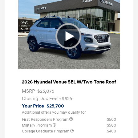
2026 Hyundai Venue SEL W/Two-Tone Roof
MSRP
$25,075
Closing Doc Fee
+$625
Your Price
$25,700
Additional offers you may qualify for
First Responders Program
$500
Military Program
$500
College Graduate Program
$400