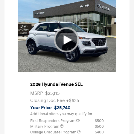
2026 Hyundai Venue SEL
MSRP
$25,115
Closing Doc Fee
+$625
Your Price
$25,740
Additional offers you may qualify for
First Responders Program
$500
Military Program
$500
College Graduate Program
$400