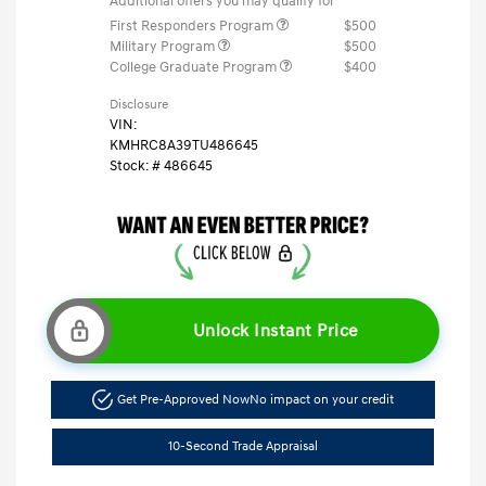
Additional offers you may qualify for
First Responders Program
$500
Military Program
$500
College Graduate Program
$400
Disclosure
VIN:
KMHRC8A39TU486645
Stock: #
486645
Unlock Instant Price
Get Pre-Approved Now
No impact on your credit
10-Second Trade Appraisal