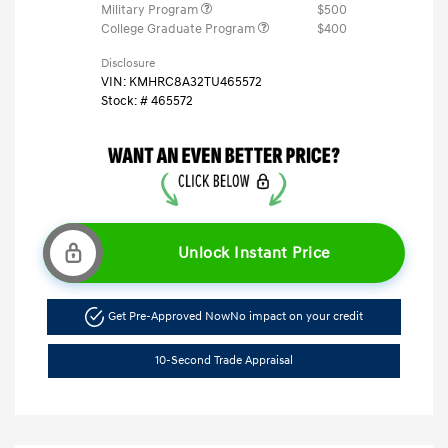
Military Program
$500
College Graduate Program
$400
Disclosure
VIN:
KMHRC8A32TU465572
Stock: #
465572
Unlock Instant Price
Get Pre-Approved Now
No impact on your credit
10-Second Trade Appraisal