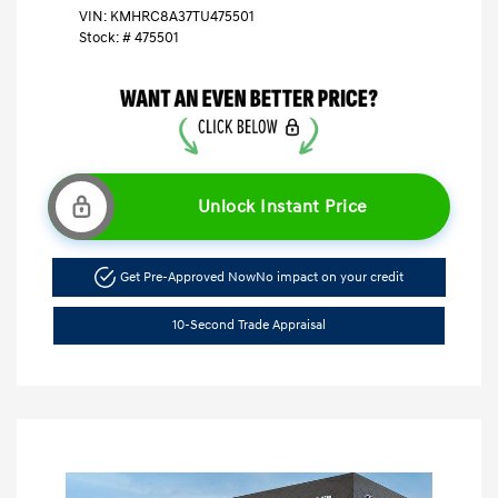
VIN:
KMHRC8A37TU475501
Stock: #
475501
Unlock Instant Price
Get Pre-Approved Now
No impact on your credit
10-Second Trade Appraisal