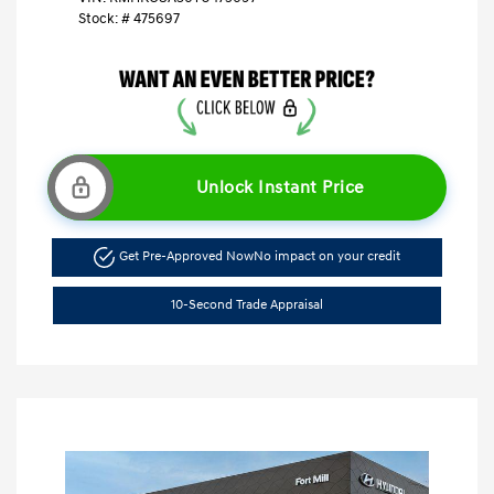
Stock: #
475697
Unlock Instant Price
Get Pre-Approved Now
No impact on your credit
10-Second Trade Appraisal