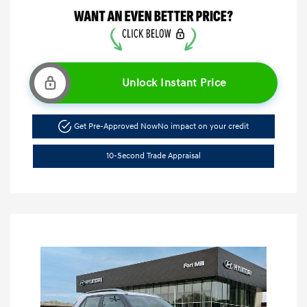
Unlock Instant Price
Get Pre-Approved Now
No impact on your credit
10-Second Trade Appraisal