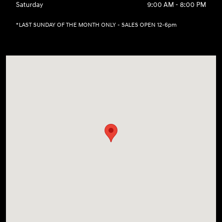
Saturday
9:00 AM - 8:00 PM
*LAST SUNDAY OF THE MONTH ONLY - SALES OPEN 12-6pm