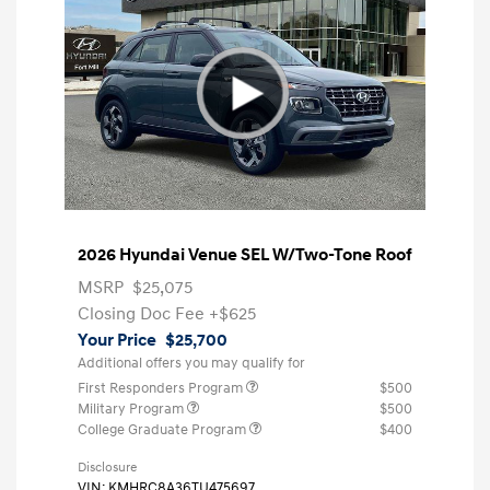
2026 Hyundai Venue SEL W/Two-Tone Roof
MSRP
$25,075
Closing Doc Fee
+$625
Your Price
$25,700
Additional offers you may qualify for
First Responders Program
$500
Military Program
$500
College Graduate Program
$400
Disclosure
VIN:
KMHRC8A36TU475697