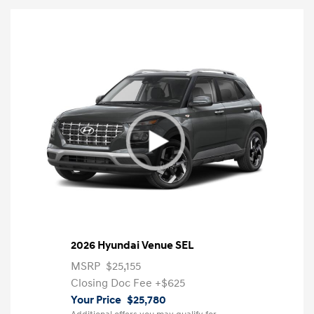
2026 Hyundai Venue SEL
MSRP
$25,155
Closing Doc Fee
+$625
Your Price
$25,780