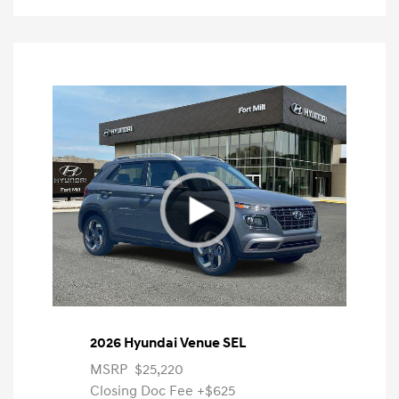
2026 Hyundai Venue SEL
MSRP
$25,220
Closing Doc Fee
+$625