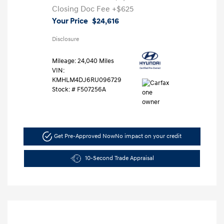
Closing Doc Fee
+$625
Your Price
$24,616
Disclosure
Mileage: 24,040 Miles
VIN:
KMHLM4DJ6RU096729
Stock: #
F507256A
Get Pre-Approved Now
No impact on your credit
10-Second Trade Appraisal