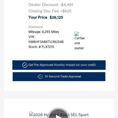
Dealer Discount
-$4,491
Closing Doc Fee
+$625
Your Price
$26,125
Disclosure
Mileage: 4,265 Miles
VIN:
KM8HF3ABXTU382548
Stock: #
FLX7215
Get Pre-Approved Now
No impact on your credit
10-Second Trade Appraisal