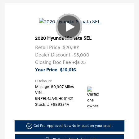
2020 Hyundai Sonata SEL
Retail Price
$20,991
Dealer Discount
-$5,000
Closing Doc Fee
+$625
Your Price
$16,616
Disclosure
Mileage: 80,907 Miles
VIN:
5NPEL4JA4LH061421
Stock: #
F689334A
Get Pre-Approved Now
No impact on your credit