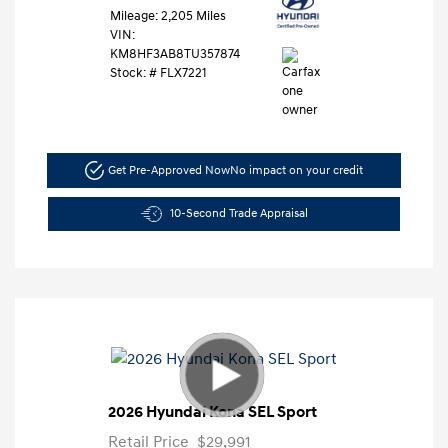
Mileage: 2,205 Miles
VIN:
KM8HF3AB8TU357874
Stock: #
FLX7221
Get Pre-Approved Now
No impact on your credit
10-Second Trade Appraisal
2026 Hyundai Kona SEL Sport
Retail Price
$29,991