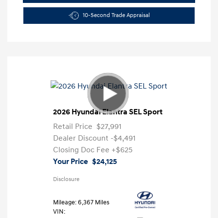
10-Second Trade Appraisal
2026 Hyundai Elantra SEL Sport
Retail Price
$27,991
Dealer Discount
-$4,491
Closing Doc Fee
+$625
Your Price
$24,125
Disclosure
Mileage: 6,367 Miles
VIN: