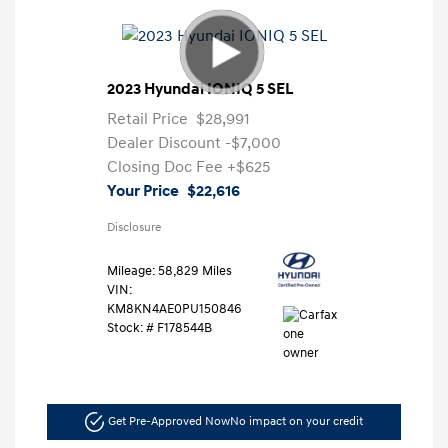
2023 Hyundai IONIQ 5 SEL
Retail Price
$28,991
Dealer Discount
-$7,000
Closing Doc Fee
+$625
Your Price
$22,616
Disclosure
Mileage: 58,829 Miles
VIN:
KM8KN4AE0PU150846
Stock: #
F178544B
Get Pre-Approved Now
No impact on your credit