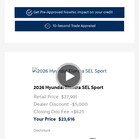
Get Pre-Approved Now
No impact on your credit
10-Second Trade Appraisal
2026 Hyundai Elantra SEL Sport
Retail Price
$27,991
Dealer Discount
-$5,000
Closing Doc Fee
+$625
Your Price
$23,616
Disclosure