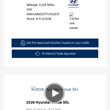
Mileage: 5,108 Miles
VIN:
KMHLM4DG7TU102937
Stock: #
FLX7208
Get Pre-Approved Now
No impact on your credit
10-Second Trade Appraisal
2026 Hyundai Venue SEL
Retail Price
$27,991