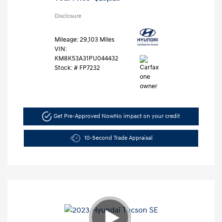
Disclosure
Mileage: 29,103 Miles
VIN:
KM8K53A31PU044432
Stock: #
FP7232
Get Pre-Approved Now
No impact on your credit
10-Second Trade Appraisal