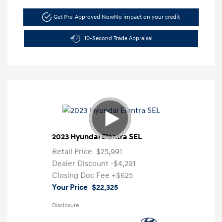
Get Pre-Approved Now
No impact on your credit
10-Second Trade Appraisal
2023 Hyundai Elantra SEL
Retail Price
$25,991
Dealer Discount
-$4,291
Closing Doc Fee
+$625
Your Price
$22,325
Disclosure