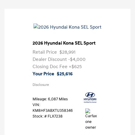
2026 Hyundai Kona SEL Sport
Retail Price
$28,991
Dealer Discount
-$4,000
Closing Doc Fee
+$625
Your Price
$25,616
Disclosure
Mileage: 6,087 Miles
VIN:
KM8HF3ABXTU358346
Stock: #
FLX7238