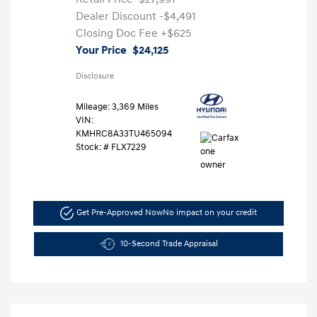
Dealer Discount
-$4,491
Closing Doc Fee
+$625
Your Price
$24,125
Disclosure
Mileage: 3,369 Miles
VIN:
KMHRC8A33TU465094
Stock: #
FLX7229
Get Pre-Approved Now
No impact on your credit
10-Second Trade Appraisal