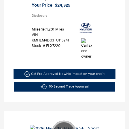
Your Price
$24,325
Disclosure
Mileage: 1,201 Miles
VIN:
KMHLM4DG3TU113241
Stock: #
FLX7220
Get Pre-Approved Now
No impact on your credit
10-Second Trade Appraisal