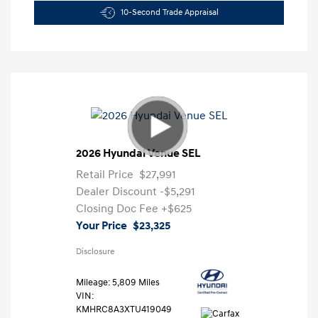
10-Second Trade Appraisal
2026 Hyundai Venue SEL
Retail Price
$27,991
Dealer Discount
-$5,291
Closing Doc Fee
+$625
Your Price
$23,325
Disclosure
Mileage: 5,809 Miles
VIN:
KMHRC8A3XTU419049