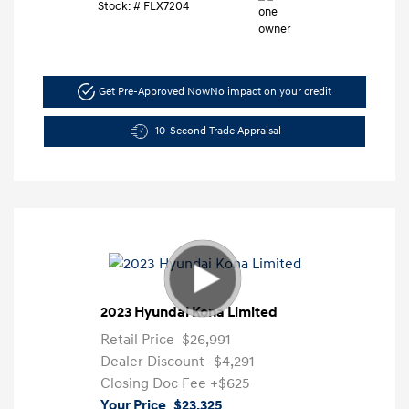
Stock: #
FLX7204
Get Pre-Approved Now
No impact on your credit
10-Second Trade Appraisal
2023 Hyundai Kona Limited
Retail Price
$26,991
Dealer Discount
-$4,291
Closing Doc Fee
+$625
Your Price
$23,325