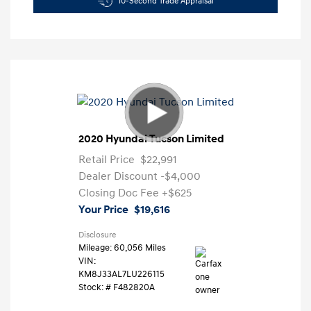
10-Second Trade Appraisal
2020 Hyundai Tucson Limited
Retail Price
$22,991
Dealer Discount
-$4,000
Closing Doc Fee
+$625
Your Price
$19,616
Disclosure
Mileage: 60,056 Miles
VIN:
KM8J33AL7LU226115
Stock: #
F482820A