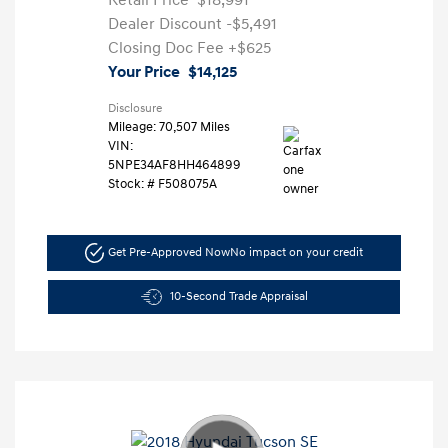
Retail Price
$18,991
Dealer Discount
-$5,491
Closing Doc Fee
+$625
Your Price
$14,125
Disclosure
Mileage: 70,507 Miles
VIN:
5NPE34AF8HH464899
Stock: #
F508075A
Get Pre-Approved Now
No impact on your credit
10-Second Trade Appraisal