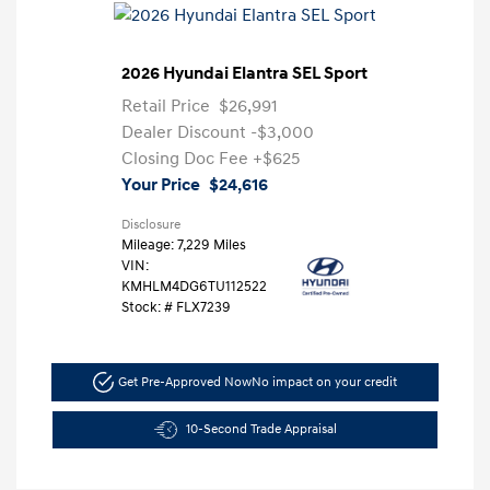
2026 Hyundai Elantra SEL Sport
Retail Price
$26,991
Dealer Discount
-$3,000
Closing Doc Fee
+$625
Your Price
$24,616
Disclosure
Mileage: 7,229 Miles
VIN:
KMHLM4DG6TU112522
Stock: #
FLX7239
Get Pre-Approved Now
No impact on your credit
10-Second Trade Appraisal