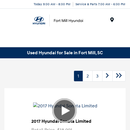
Today 9:00 AM - 8:00 PM
Service & Parts 7:00 AM - 6:00 PM
Menu
Used Hyundai for Sale in Fort Mill, SC
1
2
3
2017 Hyundai Sonata Limited