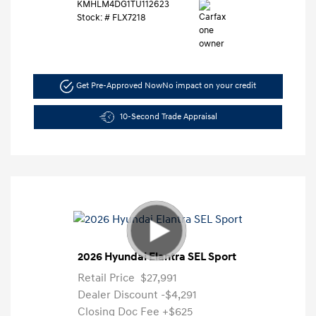
KMHLM4DG1TU112623
Stock: #
FLX7218
Get Pre-Approved Now
No impact on your credit
10-Second Trade Appraisal
2026 Hyundai Elantra SEL Sport
Retail Price
$27,991
Dealer Discount
-$4,291
Closing Doc Fee
+$625