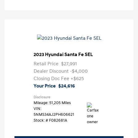
2023 Hyundai Santa Fe SEL
Retail Price
$27,991
Dealer Discount
-$4,000
Closing Doc Fee
+$625
Your Price
$24,616
Disclosure
Mileage: 51,205 Miles
VIN:
5NMS34AJ2PH606621
Stock: #
F082681A