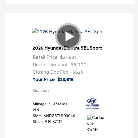
2026 Hyundai Elantra SEL Sport
Retail Price
$27,991
Dealer Discount
-$5,000
Closing Doc Fee
+$625
Your Price
$23,616
Disclosure
Mileage: 5,197 Miles
VIN:
KMHLM4DG6TU103044
Stock: #
FLX7211