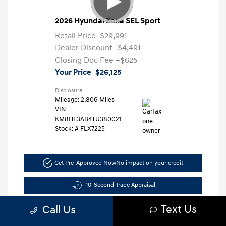
2026 Hyundai Kona SEL Sport
Retail Price
$29,991
Dealer Discount
-$4,491
Closing Doc Fee
+$625
Your Price
$26,125
Disclosure
Mileage: 2,806 Miles
VIN:
KM8HF3AB4TU380021
Stock: #
FLX7225
Get Pre-Approved Now
No impact on your credit
10-Second Trade Appraisal
Text Us
Call Us