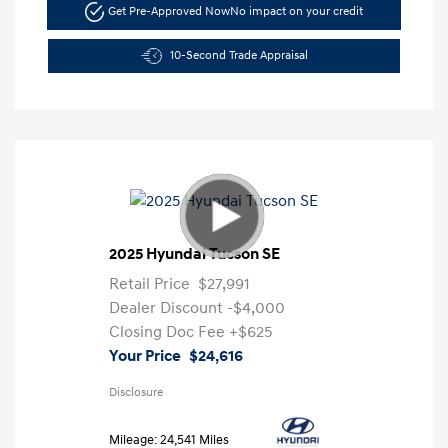
Get Pre-Approved Now
No impact on your credit
10-Second Trade Appraisal
2025 Hyundai Tucson SE
Retail Price
$27,991
Dealer Discount
-$4,000
Closing Doc Fee
+$625
Your Price
$24,616
Disclosure
Mileage: 24,541 Miles