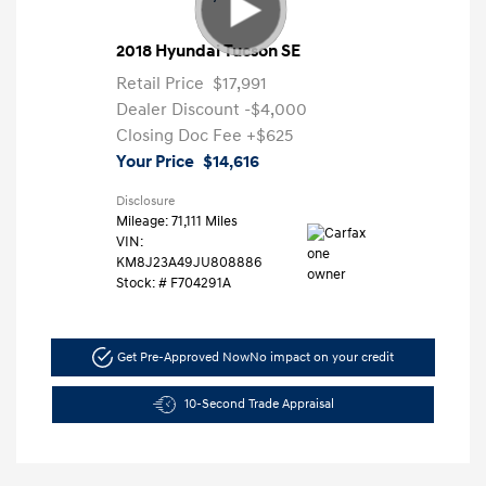
2018 Hyundai Tucson SE
Retail Price
$17,991
Dealer Discount
-$4,000
Closing Doc Fee
+$625
Your Price
$14,616
Disclosure
Mileage: 71,111 Miles
VIN:
KM8J23A49JU808886
Stock: #
F704291A
Get Pre-Approved Now
No impact on your credit
10-Second Trade Appraisal