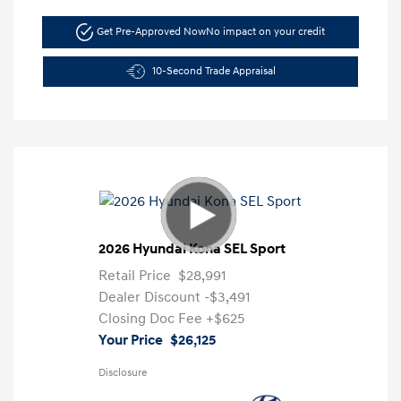
Get Pre-Approved Now
No impact on your credit
10-Second Trade Appraisal
2026 Hyundai Kona SEL Sport
Retail Price
$28,991
Dealer Discount
-$3,491
Closing Doc Fee
+$625
Your Price
$26,125
Disclosure