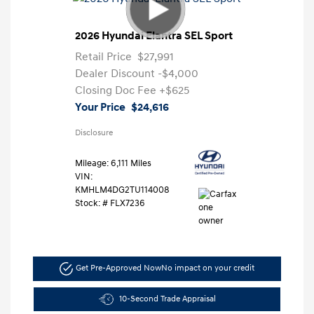
2026 Hyundai Elantra SEL Sport
Retail Price
$27,991
Dealer Discount
-$4,000
Closing Doc Fee
+$625
Your Price
$24,616
Disclosure
Mileage: 6,111 Miles
VIN:
KMHLM4DG2TU114008
Stock: #
FLX7236
Get Pre-Approved Now
No impact on your credit
10-Second Trade Appraisal