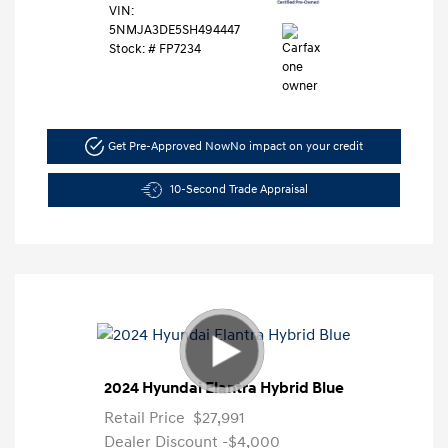
VIN:
5NMJA3DE5SH494447
Stock: #
FP7234
Get Pre-Approved Now
No impact on your credit
10-Second Trade Appraisal
2024 Hyundai Elantra Hybrid Blue
Retail Price
$27,991
Dealer Discount
-$4,000