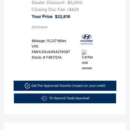
Dealer Discount
-$5,000
Closing Doc Fee
+$625
Your Price
$22,616
Disclosure
Mileage: 15,237 Miles
VIN:
KMHL64JA3NA219087
Stock: #
F481721A
Get Pre-Approved Now
No impact on your credit
10-Second Trade Appraisal