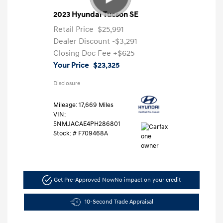
2023 Hyundai Tucson SE
Retail Price
$25,991
Dealer Discount
-$3,291
Closing Doc Fee
+$625
Your Price
$23,325
Disclosure
Mileage: 17,669 Miles
VIN:
5NMJACAE4PH286801
Stock: #
F709468A
Get Pre-Approved Now
No impact on your credit
10-Second Trade Appraisal