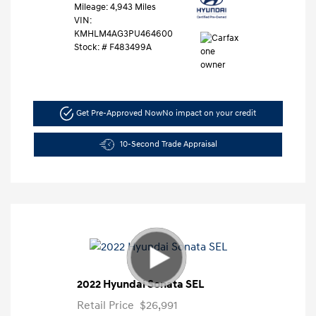
Mileage: 4,943 Miles
VIN:
KMHLM4AG3PU464600
Stock: #
F483499A
Get Pre-Approved Now
No impact on your credit
10-Second Trade Appraisal
2022 Hyundai Sonata SEL
Retail Price
$26,991