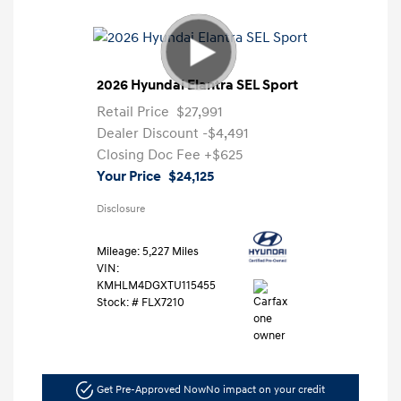
2026 Hyundai Elantra SEL Sport
Retail Price
$27,991
Dealer Discount
-$4,491
Closing Doc Fee
+$625
Your Price
$24,125
Disclosure
Mileage: 5,227 Miles
VIN:
KMHLM4DGXTU115455
Stock: #
FLX7210
Get Pre-Approved Now
No impact on your credit