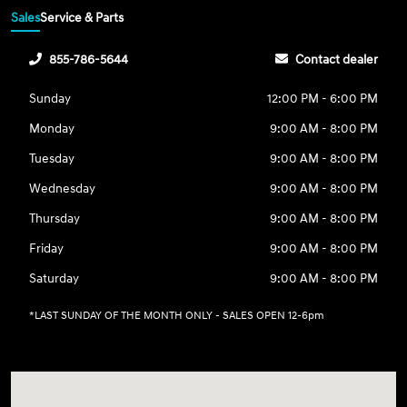
Sales
Service & Parts
855-786-5644
Contact dealer
Sunday
12:00 PM - 6:00 PM
Monday
9:00 AM - 8:00 PM
Tuesday
9:00 AM - 8:00 PM
Wednesday
9:00 AM - 8:00 PM
Thursday
9:00 AM - 8:00 PM
Friday
9:00 AM - 8:00 PM
Saturday
9:00 AM - 8:00 PM
*LAST SUNDAY OF THE MONTH ONLY - SALES OPEN 12-6pm