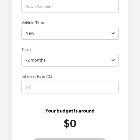
Vehicle Type
New
Term
72 months
Interest Rate (%)
Your budget is around
$0