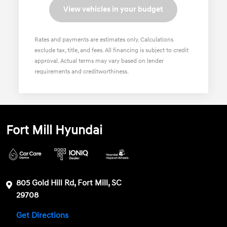
View vehicles in your budget
Rates and payments are estimates only. Calculations
exclude tax, title, and fees. All financing is subject to credit
approval. Actual terms may vary based on lender
requirements and creditworthiness.
Fort Mill Hyundai
805 Gold Hill Rd, Fort Mill, SC
29708
Get Directions