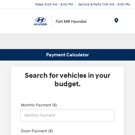
Today 9:00 AM - 8:00 PM
Service & Parts 7:00 AM - 6:00 PM
Menu
Payment Calculator
Search for vehicles in your
budget.
Monthly Payment ($)
Down Payment ($)