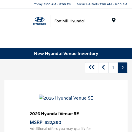
Today 9:00 AM - 8:00 PM
Service & Parts 7:00 AM - 6:00 PM
Menu
New Hyundai Venue Inventory
1
2
2026 Hyundai Venue SE
MSRP
$22,390
Additional offers you may qualify for