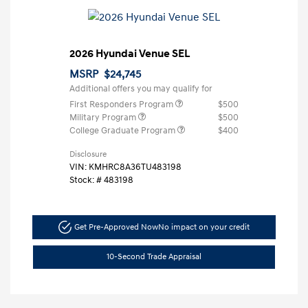
2026 Hyundai Venue SEL
MSRP
$24,745
Additional offers you may qualify for
First Responders Program
$500
Military Program
$500
College Graduate Program
$400
Disclosure
VIN:
KMHRC8A36TU483198
Stock: #
483198
Get Pre-Approved Now
No impact on your credit
10-Second Trade Appraisal