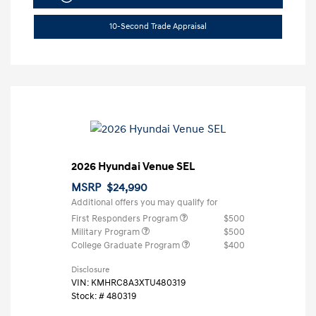
10-Second Trade Appraisal
2026 Hyundai Venue SEL
MSRP
$24,990
Additional offers you may qualify for
First Responders Program
$500
Military Program
$500
College Graduate Program
$400
Disclosure
VIN:
KMHRC8A3XTU480319
Stock: #
480319