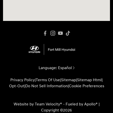
Language:
Español
Privacy Policy
|
Terms Of Use
|
Sitemap
|
Sitemap Html
|
Opt-Out
|
Do Not Sell Information
|
Cookie Preferences
Website by
Team Velocity®
- Fueled by Apollo® |
Copyright ©2026