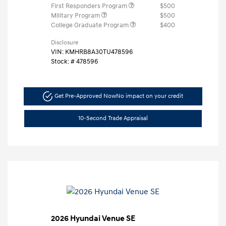
First Responders Program
$500
Military Program
$500
College Graduate Program
$400
Disclosure
VIN:
KMHRB8A30TU478596
Stock: #
478596
Get Pre-Approved Now
No impact on your credit
10-Second Trade Appraisal
2026 Hyundai Venue SE