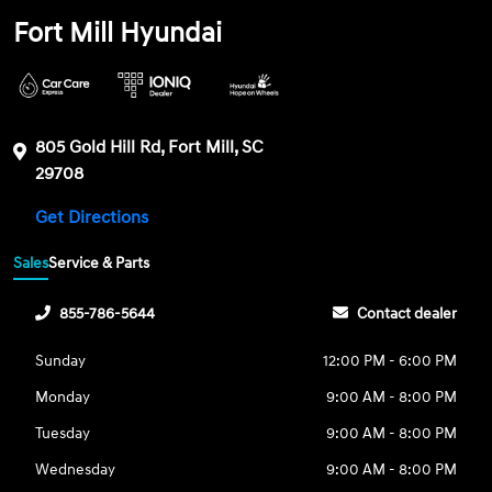
Fort Mill Hyundai
805 Gold Hill Rd, Fort Mill, SC
29708
Get Directions
Sales
Service & Parts
855-786-5644
Contact dealer
Sunday
12:00 PM - 6:00 PM
Monday
9:00 AM - 8:00 PM
Tuesday
9:00 AM - 8:00 PM
Wednesday
9:00 AM - 8:00 PM