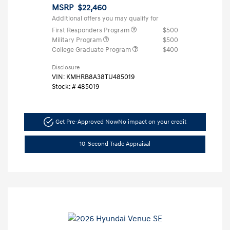
MSRP
$22,460
Additional offers you may qualify for
First Responders Program
$500
Military Program
$500
College Graduate Program
$400
Disclosure
VIN:
KMHRB8A38TU485019
Stock: #
485019
Get Pre-Approved Now
No impact on your credit
10-Second Trade Appraisal