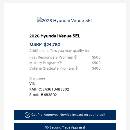
2026 Hyundai Venue SEL
MSRP
$24,780
Additional offers you may qualify for
First Responders Program
$500
Military Program
$500
College Graduate Program
$400
Disclosure
VIN:
KMHRC8A36TU483802
Stock: #
483802
Get Pre-Approved Now
No impact on your credit
10-Second Trade Appraisal