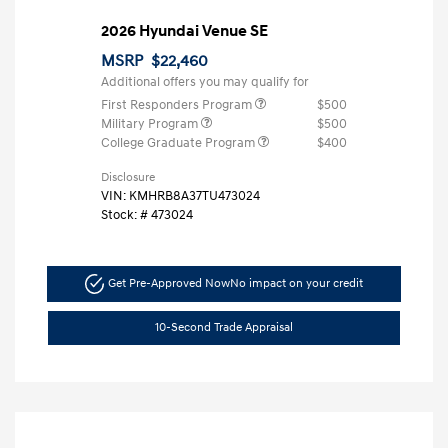
2026 Hyundai Venue SE
MSRP
$22,460
Additional offers you may qualify for
First Responders Program
$500
Military Program
$500
College Graduate Program
$400
Disclosure
VIN:
KMHRB8A37TU473024
Stock: #
473024
Get Pre-Approved Now
No impact on your credit
10-Second Trade Appraisal