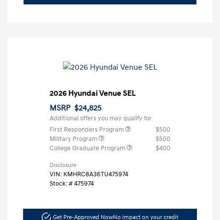
2026 Hyundai Venue SEL
MSRP
$24,825
Additional offers you may qualify for
First Responders Program
$500
Military Program
$500
College Graduate Program
$400
Disclosure
VIN:
KMHRC8A36TU475974
Stock: #
475974
Get Pre-Approved Now
No impact on your credit