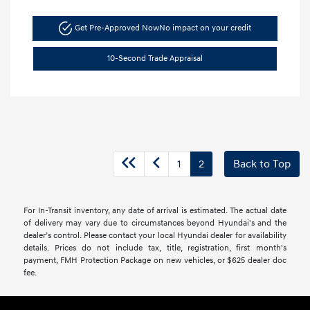
Get Pre-Approved Now
No impact on your credit
10-Second Trade Appraisal
1
2
Back to Top
For In-Transit inventory, any date of arrival is estimated. The actual date
of delivery may vary due to circumstances beyond Hyundai's and the
dealer’s control. Please contact your local Hyundai dealer for availability
details. Prices do not include tax, title, registration, first month's
payment, FMH Protection Package on new vehicles, or $625 dealer doc
fee.