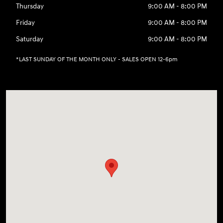
Thursday
9:00 AM - 8:00 PM
Friday
9:00 AM - 8:00 PM
Saturday
9:00 AM - 8:00 PM
*LAST SUNDAY OF THE MONTH ONLY - SALES OPEN 12-6pm