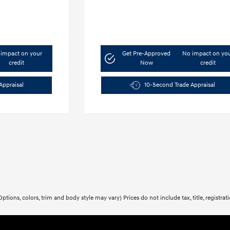
impact on your
Get Pre-Approved
No impact on yo
credit
Now
credit
Appraisal
10-Second Trade Appraisal
ptions, colors, trim and body style may vary) Prices do not include tax, title, registra