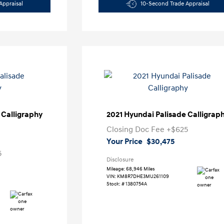
Appraisal
10-Second Trade Appraisal
 Calligraphy
2021 Hyundai Palisade Calligrap
Closing Doc Fee
+$625
Your Price
$30,475
5
Disclosure
Mileage: 68,946 Miles
VIN:
KM8R7DHE3MU261109
Stock: #
1380754A