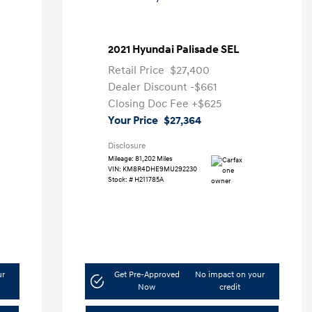
2021 Hyundai Palisade SEL
Retail Price
$27,400
Dealer Discount
-$661
Closing Doc Fee
+$625
Your Price
$27,364
Disclosure
Mileage: 81,202 Miles
VIN:
KM8R4DHE9MU292230
Stock: #
H211785A
ur
Get Pre-Approved
No impact on your
Now
credit