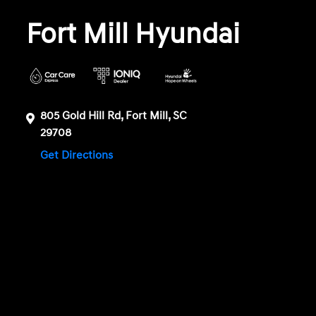
Fort Mill Hyundai
805 Gold Hill Rd, Fort Mill, SC
29708
Get Directions