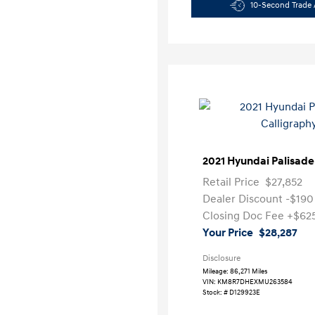
10-Second Trade 
2021 Hyundai Palisade
Retail Price
$27,852
Dealer Discount
-$190
Closing Doc Fee
+$62
Your Price
$28,287
Disclosure
Mileage: 86,271 Miles
VIN:
KM8R7DHEXMU263584
Stock: #
D129923E