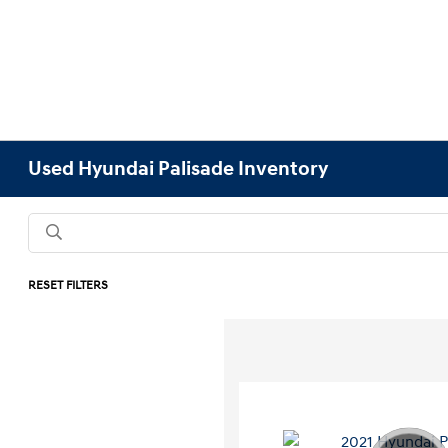
Used Hyundai Palisade Inventory
RESET FILTERS