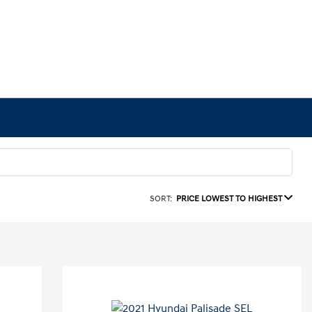
SORT:
PRICE LOWEST TO HIGHEST