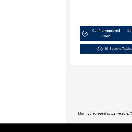
Get Pre-Approved
No 
Now
10-Second Trade 
May not represent actual vehicle. (O