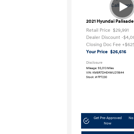
2021 Hyundai Palisade
Retail Price
$29,991
Dealer Discount
-$4,0
Closing Doc Fee
+$62
Your Price
$26,616
Disclosure
Mileage: 93,013 Miles
VIN:
KM8R7DHE4MU215644
Stock: #
FP7230
Get Pre-Approved
No 
Now