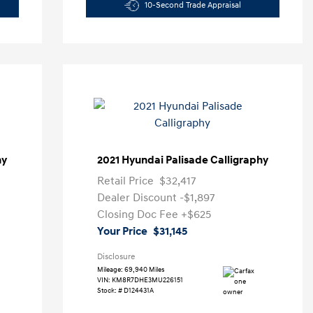
10-Second Trade Appraisal
hy
2021 Hyundai Palisade Calligraphy
Retail Price
$32,417
Dealer Discount
-$1,897
Closing Doc Fee
+$625
Your Price
$31,145
Disclosure
Mileage: 69,940 Miles
VIN:
KM8R7DHE3MU226151
Stock: #
D124431A