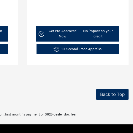
ur
Get Pre-Approved
No impact on your
Now
credit
10-Second Trade Appraisal
Back to Top
tion, first month's payment or $625 dealer doc fee.