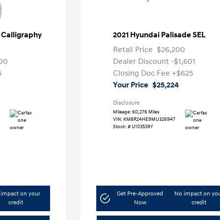
 Calligraphy
2021 Hyundai Palisade SEL
Retail Price
$26,200
00
Dealer Discount
-$1,601
5
Closing Doc Fee
+$625
Your Price
$25,224
Disclosure
Mileage: 60,276 Miles
VIN:
KM8R24HE9MU326947
Stock: #
U103539Y
impact on your
Get Pre-Approved
No impact on yo
credit
Now
credit