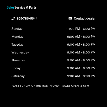
Sales
Service & Parts
855-786-5644
Contact dealer
Sunday
12:00 PM - 6:00 PM
Monday
9:00 AM - 8:00 PM
Tuesday
9:00 AM - 8:00 PM
Wednesday
9:00 AM - 8:00 PM
Thursday
9:00 AM - 8:00 PM
Friday
9:00 AM - 8:00 PM
Saturday
9:00 AM - 8:00 PM
*LAST SUNDAY OF THE MONTH ONLY - SALES OPEN 12-6pm