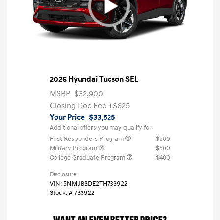
2026 Hyundai Tucson SEL
MSRP
$32,900
Closing Doc Fee
+$625
Your Price
$33,525
Additional offers you may qualify for
First Responders Program
$500
Military Program
$500
College Graduate Program
$400
Disclosure
VIN:
5NMJB3DE2TH733922
Stock: #
733922