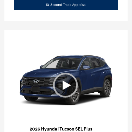
10-Second Trade Appraisal
2026 Hyundai Tucson SEL Plus