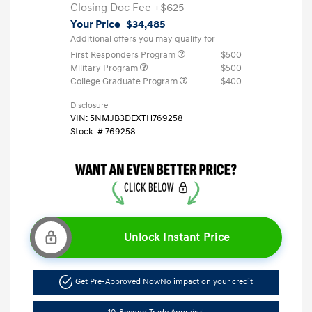
Closing Doc Fee
+$625
Your Price
$34,485
Additional offers you may qualify for
First Responders Program
$500
Military Program
$500
College Graduate Program
$400
Disclosure
VIN:
5NMJB3DEXTH769258
Stock: #
769258
Unlock Instant Price
Get Pre-Approved Now
No impact on your credit