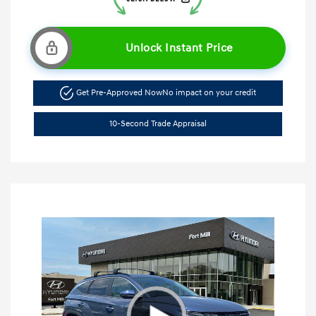
Unlock Instant Price
Get Pre-Approved Now
No impact on your credit
10-Second Trade Appraisal