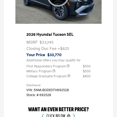
2026 Hyundai Tucson SEL
MSRP
$33,145
Closing Doc Fee
+$625
Your Price
$33,770
Additional offers you may qualify for
First Responders Program
$500
Military Program
$500
College Graduate Program
$400
Disclosure
VIN:
5NMJB3DE0TH692528
Stock: #
692528