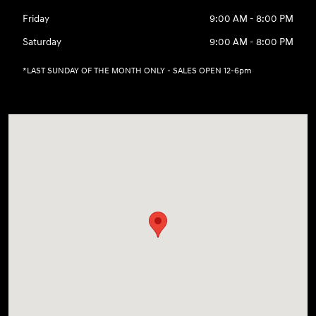
Friday
9:00 AM - 8:00 PM
Saturday
9:00 AM - 8:00 PM
*LAST SUNDAY OF THE MONTH ONLY - SALES OPEN 12-6pm