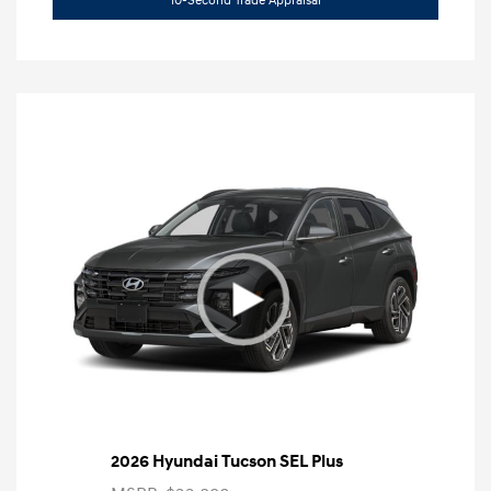
10-Second Trade Appraisal
2026 Hyundai Tucson SEL Plus