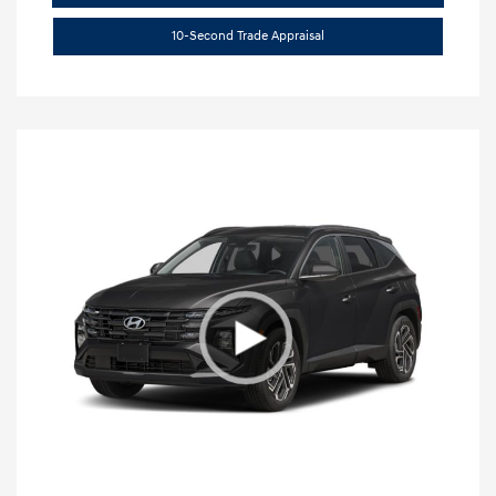
10-Second Trade Appraisal