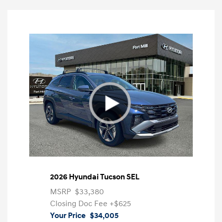
2026 Hyundai Tucson SEL
MSRP
$33,380
Closing Doc Fee
+$625
Your Price
$34,005