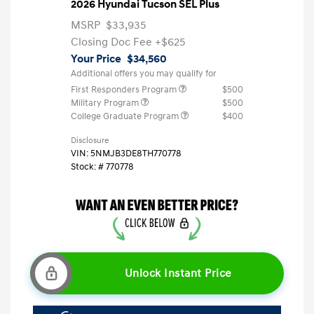
2026 Hyundai Tucson SEL Plus
MSRP
$33,935
Closing Doc Fee
+$625
Your Price
$34,560
Additional offers you may qualify for
First Responders Program
$500
Military Program
$500
College Graduate Program
$400
Disclosure
VIN:
5NMJB3DE8TH770778
Stock: #
770778
Unlock Instant Price