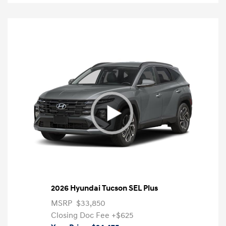
2026 Hyundai Tucson SEL Plus
MSRP
$33,850
Closing Doc Fee
+$625