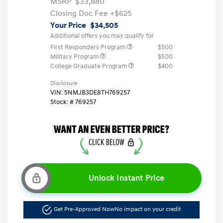
MSRP
$33,880
Closing Doc Fee
+$625
Your Price
$34,505
Additional offers you may qualify for
First Responders Program
$500
Military Program
$500
College Graduate Program
$400
Disclosure
VIN:
5NMJB3DE8TH769257
Stock: #
769257
Unlock Instant Price
Get Pre-Approved Now
No impact on your credit