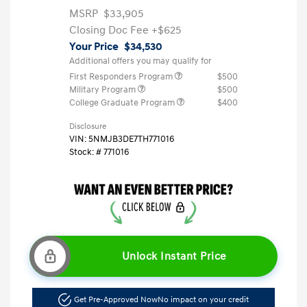
MSRP
$33,905
Closing Doc Fee
+$625
Your Price
$34,530
Additional offers you may qualify for
First Responders Program
$500
Military Program
$500
College Graduate Program
$400
Disclosure
VIN:
5NMJB3DE7TH771016
Stock: #
771016
Unlock Instant Price
Get Pre-Approved Now
No impact on your credit