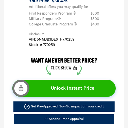
Your Price
$34,475
Additional offers you may qualify for
First Responders Program
$500
Military Program
$500
College Graduate Program
$400
Disclosure
VIN:
5NMJB3DE6TH770259
Stock: #
770259
Unlock Instant Price
Get Pre-Approved Now
No impact on your credit
10-Second Trade Appraisal