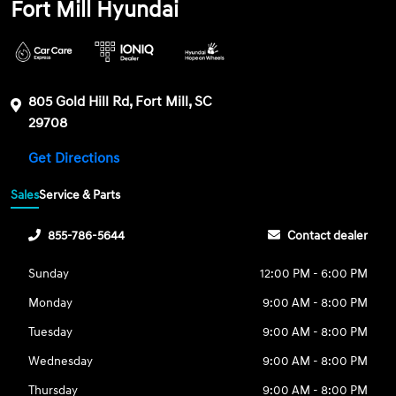
Fort Mill Hyundai
805 Gold Hill Rd, Fort Mill, SC
29708
Get Directions
Sales
Service & Parts
855-786-5644
Contact dealer
Sunday
12:00 PM - 6:00 PM
Monday
9:00 AM - 8:00 PM
Tuesday
9:00 AM - 8:00 PM
Wednesday
9:00 AM - 8:00 PM
Thursday
9:00 AM - 8:00 PM