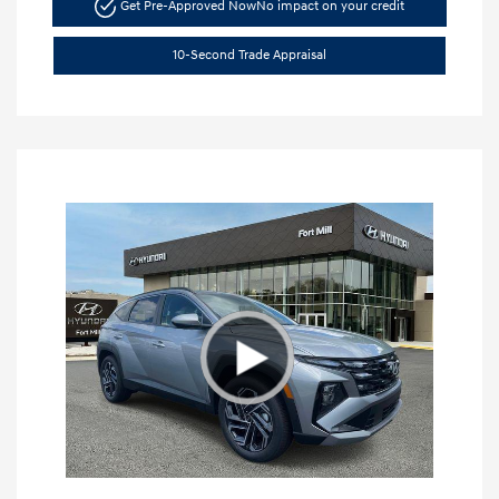
Get Pre-Approved Now
No impact on your credit
10-Second Trade Appraisal