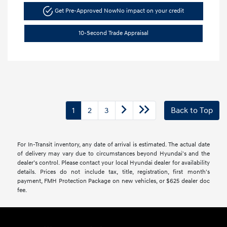
Get Pre-Approved Now
No impact on your credit
10-Second Trade Appraisal
1
2
3
Back to Top
For In-Transit inventory, any date of arrival is estimated. The actual date
of delivery may vary due to circumstances beyond Hyundai's and the
dealer’s control. Please contact your local Hyundai dealer for availability
details. Prices do not include tax, title, registration, first month's
payment, FMH Protection Package on new vehicles, or $625 dealer doc
fee.