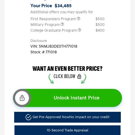
Your Price
$34,485
Additional offers you may qualify for
First Responders Program
$500
Military Program
$500
College Graduate Program
$400
Disclosure
VIN:
5NMJB3DE0TH771018
Stock: #
771018
Unlock Instant Price
Get Pre-Approved Now
No impact on your credit
10-Second Trade Appraisal