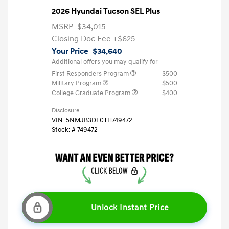
2026 Hyundai Tucson SEL Plus
MSRP
$34,015
Closing Doc Fee
+$625
Your Price
$34,640
Additional offers you may qualify for
First Responders Program
$500
Military Program
$500
College Graduate Program
$400
Disclosure
VIN:
5NMJB3DE0TH749472
Stock: #
749472
Unlock Instant Price