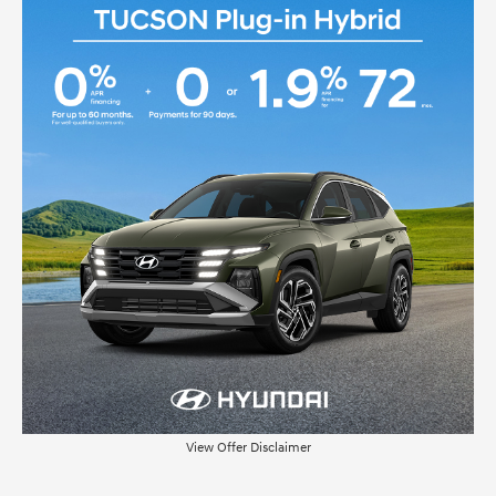
View Offer Disclaimer