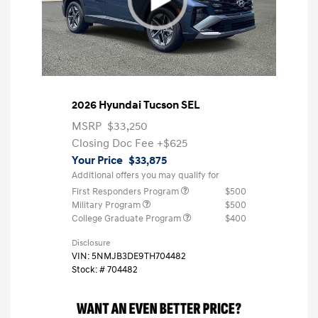
2026 Hyundai Tucson SEL
MSRP
$33,250
Closing Doc Fee
+$625
Your Price
$33,875
Additional offers you may qualify for
First Responders Program
$500
Military Program
$500
College Graduate Program
$400
Disclosure
VIN:
5NMJB3DE9TH704482
Stock: #
704482