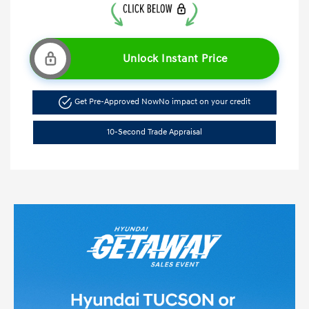
Unlock Instant Price
Get Pre-Approved Now
No impact on your credit
10-Second Trade Appraisal