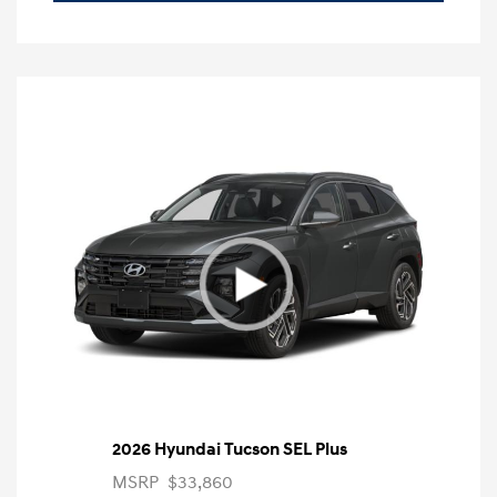
2026 Hyundai Tucson SEL Plus
MSRP
$33,860