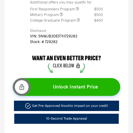
Additional offers you may qualify for
First Responders Program
$500
Military Program
$500
College Graduate Program
$400
Disclosure
VIN:
5NMJB3DE5TH729282
Stock: #
729282
Unlock Instant Price
Get Pre-Approved Now
No impact on your credit
10-Second Trade Appraisal