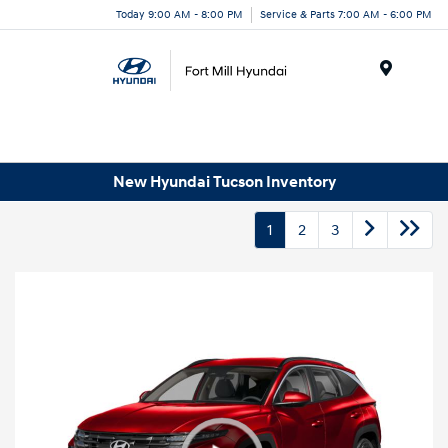
Today 9:00 AM - 8:00 PM
Service & Parts 7:00 AM - 6:00 PM
Menu
New Hyundai Tucson Inventory
1
2
3