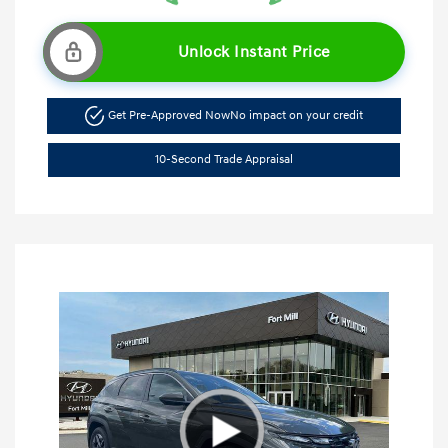
Unlock Instant Price
Get Pre-Approved Now
No impact on your credit
10-Second Trade Appraisal