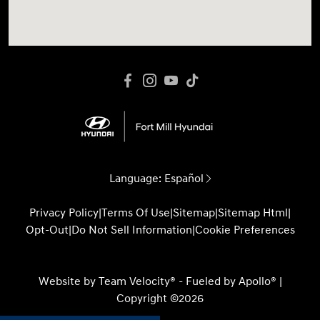
Language:
Español
Privacy Policy
|
Terms Of Use
|
Sitemap
|
Sitemap Html
|
Opt-Out
|
Do Not Sell Information
|
Cookie Preferences
Website by
Team Velocity®
- Fueled by Apollo® |
Copyright ©2026