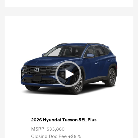
2026 Hyundai Tucson SEL Plus
MSRP
$33,860
Closing Doc Fee
+$625