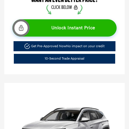
Unlock Instant Price
Get Pre-Approved Now
No impact on your credit
10-Second Trade Appraisal