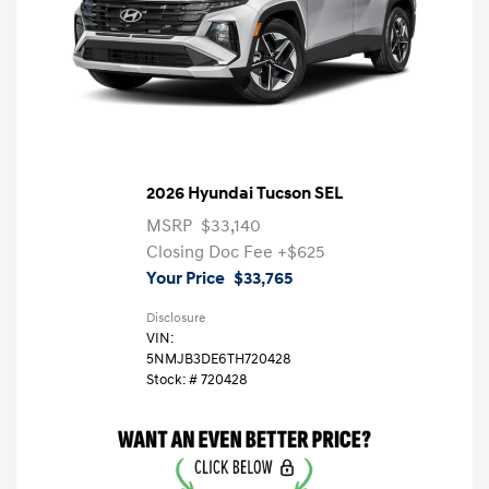
2026 Hyundai Tucson SEL
MSRP
$33,140
Closing Doc Fee
+$625
Your Price
$33,765
Disclosure
VIN:
5NMJB3DE6TH720428
Stock: #
720428