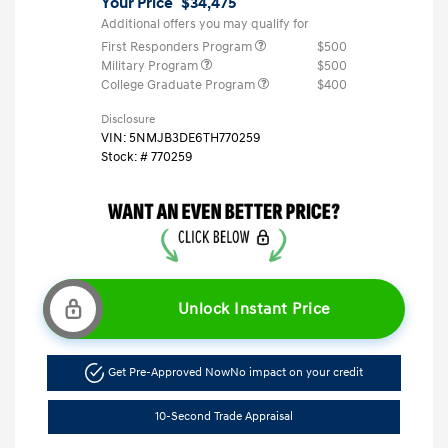
Your Price
$34,475
Additional offers you may qualify for
First Responders Program
$500
Military Program
$500
College Graduate Program
$400
Disclosure
VIN:
5NMJB3DE6TH770259
Stock: #
770259
Unlock Instant Price
Get Pre-Approved Now
No impact on your credit
10-Second Trade Appraisal