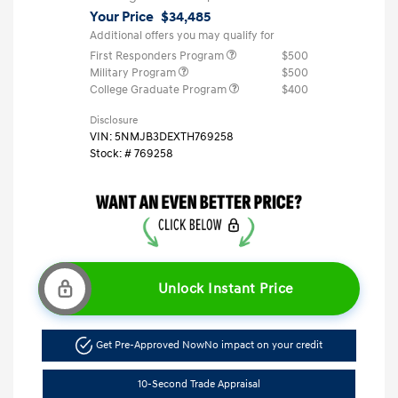
Your Price
$34,485
Additional offers you may qualify for
First Responders Program
$500
Military Program
$500
College Graduate Program
$400
Disclosure
VIN:
5NMJB3DEXTH769258
Stock: #
769258
Unlock Instant Price
Get Pre-Approved Now
No impact on your credit
10-Second Trade Appraisal