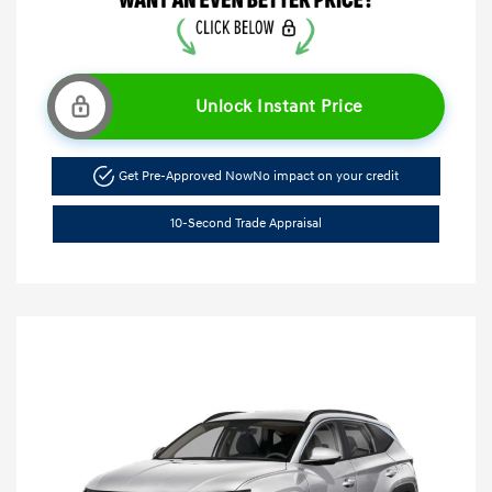
Unlock Instant Price
Get Pre-Approved Now
No impact on your credit
10-Second Trade Appraisal