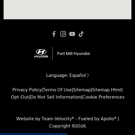
Language:
Español
Privacy Policy
|
Terms Of Use
|
Sitemap
|
Sitemap Html
|
Opt-Out
|
Do Not Sell Information
|
Cookie Preferences
Website by
Team Velocity®
- Fueled by Apollo® |
Copyright ©2026