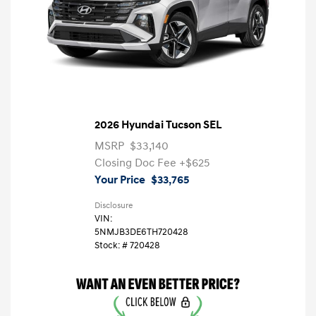
2026 Hyundai Tucson SEL
MSRP
$33,140
Closing Doc Fee
+$625
Your Price
$33,765
Disclosure
VIN:
5NMJB3DE6TH720428
Stock: #
720428