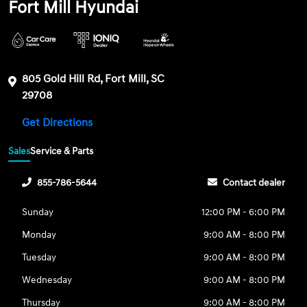
Fort Mill Hyundai
805 Gold Hill Rd, Fort Mill, SC
29708
Get Directions
Sales
Service & Parts
855-786-5644
Contact dealer
Sunday
12:00 PM - 6:00 PM
Monday
9:00 AM - 8:00 PM
Tuesday
9:00 AM - 8:00 PM
Wednesday
9:00 AM - 8:00 PM
Thursday
9:00 AM - 8:00 PM