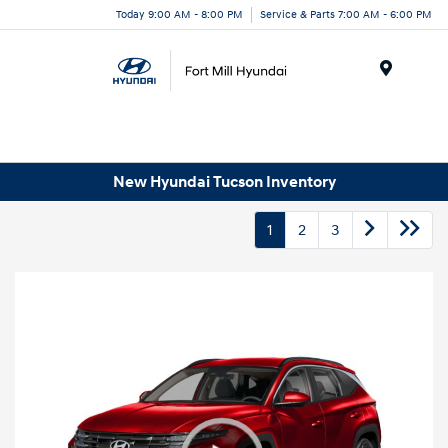
Today 9:00 AM - 8:00 PM
Service & Parts 7:00 AM - 6:00 PM
Menu
New Hyundai Tucson Inventory
1
2
3