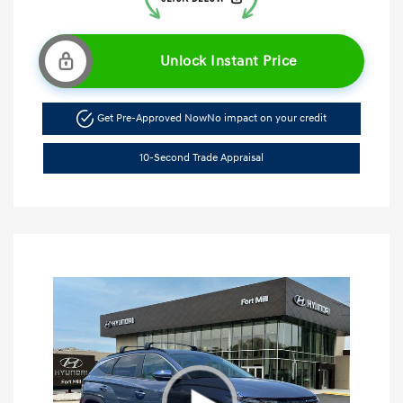
Unlock Instant Price
Get Pre-Approved Now
No impact on your credit
10-Second Trade Appraisal