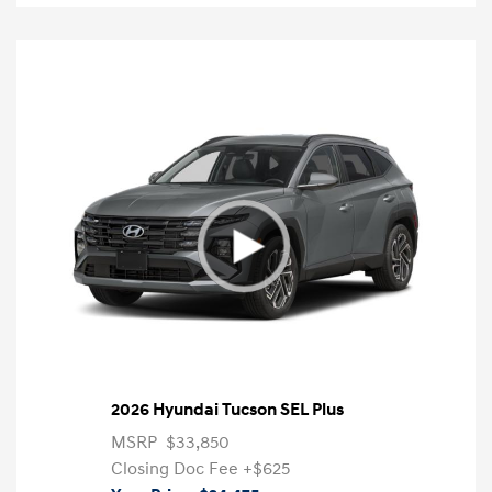
2026 Hyundai Tucson SEL Plus
MSRP
$33,850
Closing Doc Fee
+$625