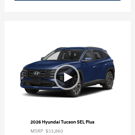
2026 Hyundai Tucson SEL Plus
MSRP
$33,860