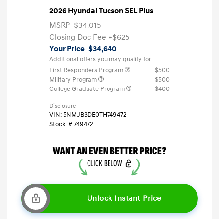
2026 Hyundai Tucson SEL Plus
MSRP
$34,015
Closing Doc Fee
+$625
Your Price
$34,640
Additional offers you may qualify for
First Responders Program
$500
Military Program
$500
College Graduate Program
$400
Disclosure
VIN:
5NMJB3DE0TH749472
Stock: #
749472
Unlock Instant Price