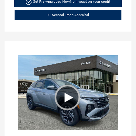
Get Pre-Approved Now
No impact on your credit
10-Second Trade Appraisal