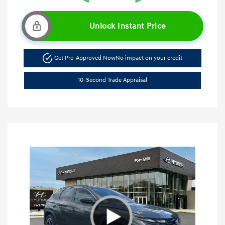
Unlock Instant Price
Get Pre-Approved Now
No impact on your credit
10-Second Trade Appraisal