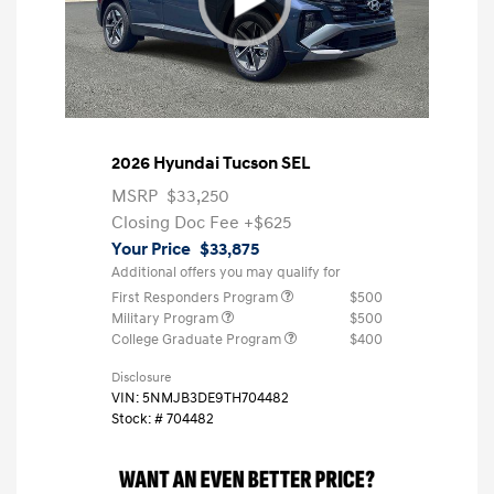
2026 Hyundai Tucson SEL
MSRP
$33,250
Closing Doc Fee
+$625
Your Price
$33,875
Additional offers you may qualify for
First Responders Program
$500
Military Program
$500
College Graduate Program
$400
Disclosure
VIN:
5NMJB3DE9TH704482
Stock: #
704482