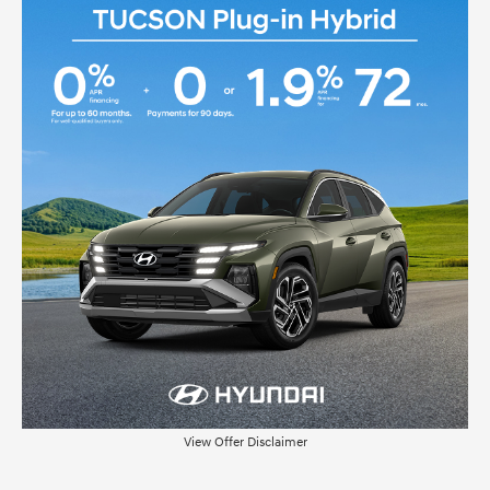
View Offer Disclaimer