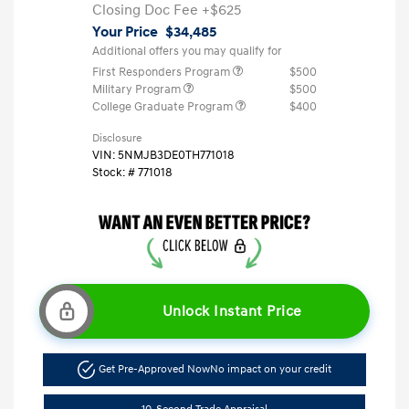
Closing Doc Fee
+$625
Your Price
$34,485
Additional offers you may qualify for
First Responders Program
$500
Military Program
$500
College Graduate Program
$400
Disclosure
VIN:
5NMJB3DE0TH771018
Stock: #
771018
Unlock Instant Price
Get Pre-Approved Now
No impact on your credit