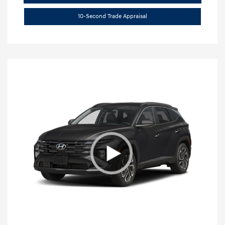
10-Second Trade Appraisal