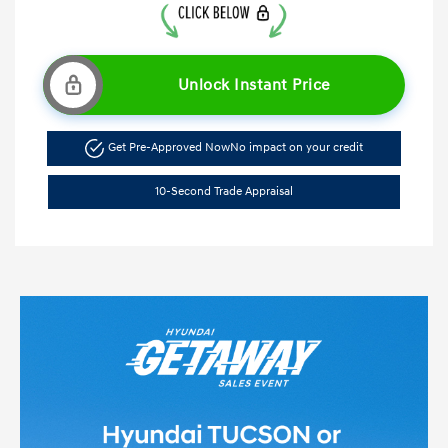
Unlock Instant Price
Get Pre-Approved Now
No impact on your credit
10-Second Trade Appraisal