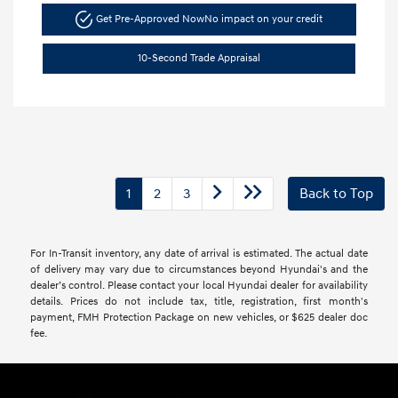
Get Pre-Approved Now
No impact on your credit
10-Second Trade Appraisal
1
2
3
Back to Top
For In-Transit inventory, any date of arrival is estimated. The actual date
of delivery may vary due to circumstances beyond Hyundai's and the
dealer’s control. Please contact your local Hyundai dealer for availability
details. Prices do not include tax, title, registration, first month's
payment, FMH Protection Package on new vehicles, or $625 dealer doc
fee.