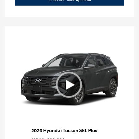
10-Second Trade Appraisal
2026 Hyundai Tucson SEL Plus