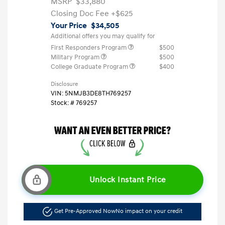
MSRP
$33,880
Closing Doc Fee
+$625
Your Price
$34,505
Additional offers you may qualify for
First Responders Program
$500
Military Program
$500
College Graduate Program
$400
Disclosure
VIN:
5NMJB3DE8TH769257
Stock: #
769257
Unlock Instant Price
Get Pre-Approved Now
No impact on your credit