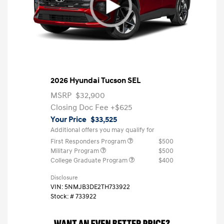
2026 Hyundai Tucson SEL
MSRP
$32,900
Closing Doc Fee
+$625
Your Price
$33,525
Additional offers you may qualify for
First Responders Program
$500
Military Program
$500
College Graduate Program
$400
Disclosure
VIN:
5NMJB3DE2TH733922
Stock: #
733922