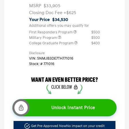
MSRP
$33,905
Closing Doc Fee
+$625
Your Price
$34,530
Additional offers you may qualify for
First Responders Program
$500
Military Program
$500
College Graduate Program
$400
Disclosure
VIN:
5NMJB3DE7TH771016
Stock: #
771016
Unlock Instant Price
Get Pre-Approved Now
No impact on your credit