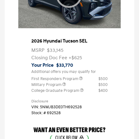
2026 Hyundai Tucson SEL
MSRP
$33,145
Closing Doc Fee
+$625
Your Price
$33,770
Additional offers you may qualify for
First Responders Program
$500
Military Program
$500
College Graduate Program
$400
Disclosure
VIN:
5NMJB3DE0TH692528
Stock: #
692528