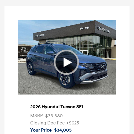
2026 Hyundai Tucson SEL
MSRP
$33,380
Closing Doc Fee
+$625
Your Price
$34,005