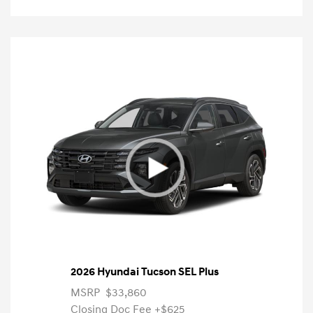
2026 Hyundai Tucson SEL Plus
MSRP
$33,860
Closing Doc Fee
+$625