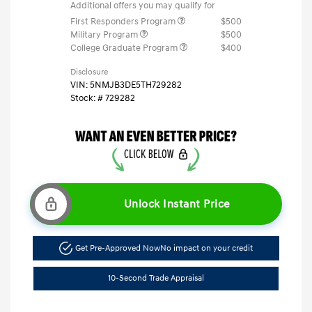
Additional offers you may qualify for
First Responders Program
$500
Military Program
$500
College Graduate Program
$400
Disclosure
VIN:
5NMJB3DE5TH729282
Stock: #
729282
Unlock Instant Price
Get Pre-Approved Now
No impact on your credit
10-Second Trade Appraisal