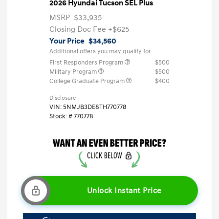
2026 Hyundai Tucson SEL Plus
MSRP
$33,935
Closing Doc Fee
+$625
Your Price
$34,560
Additional offers you may qualify for
First Responders Program
$500
Military Program
$500
College Graduate Program
$400
Disclosure
VIN:
5NMJB3DE8TH770778
Stock: #
770778
Unlock Instant Price