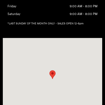
Friday
9:00 AM - 8:00 PM
Saturday
9:00 AM - 8:00 PM
*LAST SUNDAY OF THE MONTH ONLY - SALES OPEN 12-6pm