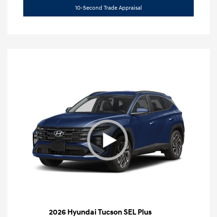
10-Second Trade Appraisal
2026 Hyundai Tucson SEL Plus