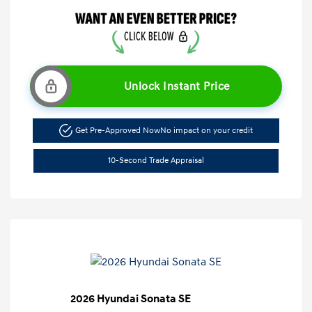
Unlock Instant Price
Get Pre-Approved Now
No impact on your credit
10-Second Trade Appraisal
2026 Hyundai Sonata SE