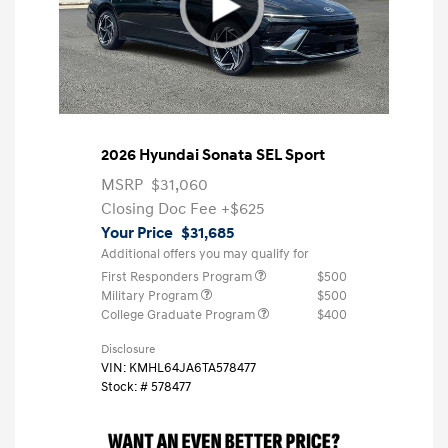
2026 Hyundai Sonata SEL Sport
MSRP
$31,060
Closing Doc Fee
+$625
Your Price
$31,685
Additional offers you may qualify for
First Responders Program
$500
Military Program
$500
College Graduate Program
$400
Disclosure
VIN:
KMHL64JA6TA578477
Stock: #
578477