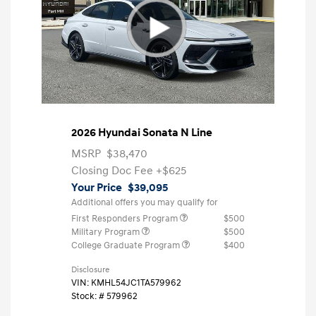
2026 Hyundai Sonata N Line
MSRP
$38,470
Closing Doc Fee
+$625
Your Price
$39,095
Additional offers you may qualify for
First Responders Program
$500
Military Program
$500
College Graduate Program
$400
Disclosure
VIN:
KMHL54JC1TA579962
Stock: #
579962