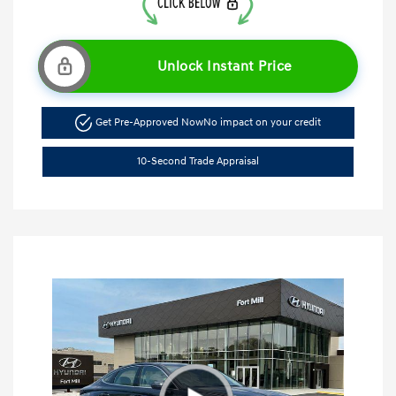
Unlock Instant Price
Get Pre-Approved Now
No impact on your credit
10-Second Trade Appraisal