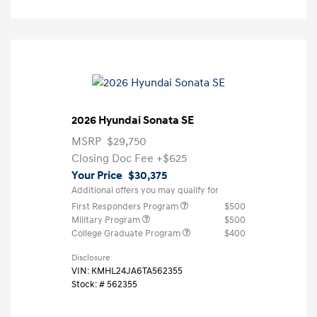
2026 Hyundai Sonata SE
MSRP
$29,750
Closing Doc Fee
+$625
Your Price
$30,375
Additional offers you may qualify for
First Responders Program
$500
Military Program
$500
College Graduate Program
$400
Disclosure
VIN:
KMHL24JA6TA562355
Stock: #
562355