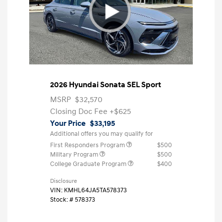
2026 Hyundai Sonata SEL Sport
MSRP
$32,570
Closing Doc Fee
+$625
Your Price
$33,195
Additional offers you may qualify for
First Responders Program
$500
Military Program
$500
College Graduate Program
$400
Disclosure
VIN:
KMHL64JA5TA578373
Stock: #
578373