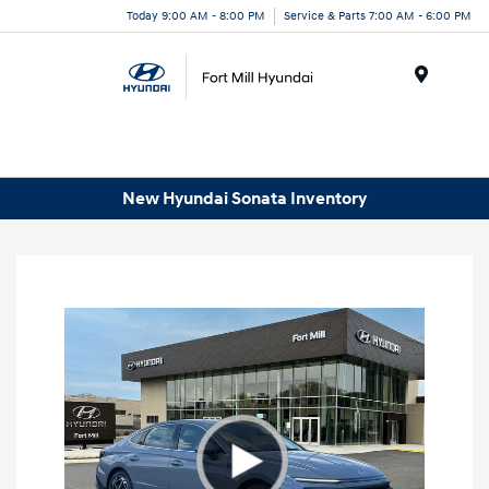
Today 9:00 AM - 8:00 PM
Service & Parts 7:00 AM - 6:00 PM
Menu
New Hyundai Sonata Inventory