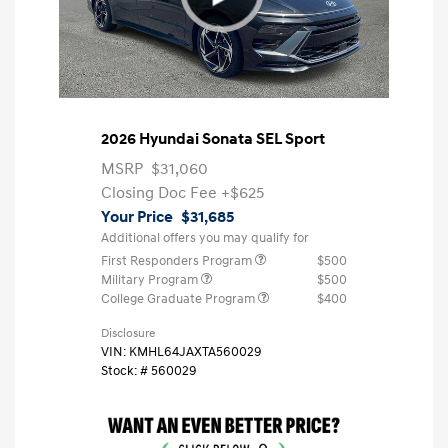
2026 Hyundai Sonata SEL Sport
MSRP
$31,060
Closing Doc Fee
+$625
Your Price
$31,685
Additional offers you may qualify for
First Responders Program
$500
Military Program
$500
College Graduate Program
$400
Disclosure
VIN:
KMHL64JAXTA560029
Stock: #
560029