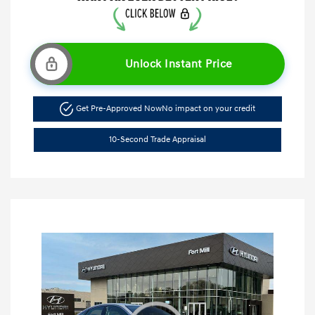
Unlock Instant Price
Get Pre-Approved Now
No impact on your credit
10-Second Trade Appraisal