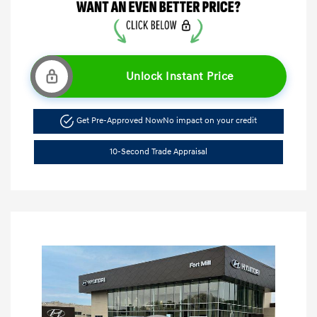
Unlock Instant Price
Get Pre-Approved Now
No impact on your credit
10-Second Trade Appraisal