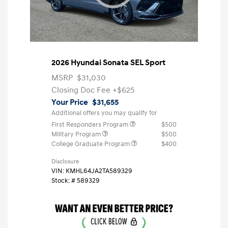
2026 Hyundai Sonata SEL Sport
MSRP
$31,030
Closing Doc Fee
+$625
Your Price
$31,655
Additional offers you may qualify for
First Responders Program
$500
Military Program
$500
College Graduate Program
$400
Disclosure
VIN:
KMHL64JA2TA589329
Stock: #
589329