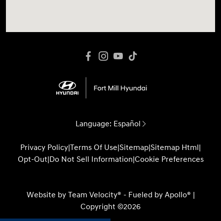
Language:
Español
Privacy Policy
|
Terms Of Use
|
Sitemap
|
Sitemap Html
|
Opt-Out
|
Do Not Sell Information
|
Cookie Preferences
Website by
Team Velocity®
- Fueled by Apollo® |
Copyright ©2026