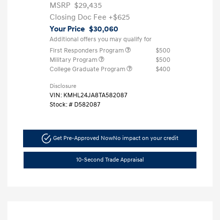
MSRP
$29,435
Closing Doc Fee
+$625
Your Price
$30,060
Additional offers you may qualify for
First Responders Program
$500
Military Program
$500
College Graduate Program
$400
Disclosure
VIN:
KMHL24JA8TA582087
Stock: #
D582087
Get Pre-Approved Now
No impact on your credit
10-Second Trade Appraisal