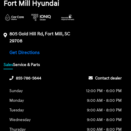
Fort Mill Hyundai
805 Gold Hill Rd, Fort Mill, SC
29708
Get Directions
Sales
Service & Parts
855-786-5644
Contact dealer
Sunday
12:00 PM - 6:00 PM
Monday
9:00 AM - 8:00 PM
Tuesday
9:00 AM - 8:00 PM
Wednesday
9:00 AM - 8:00 PM
Thursday
9:00 AM - 8:00 PM