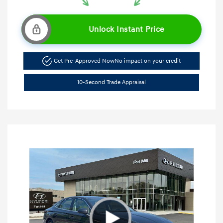
Unlock Instant Price
Get Pre-Approved Now
No impact on your credit
10-Second Trade Appraisal