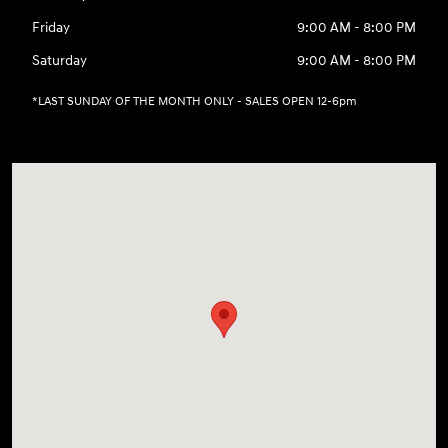
Friday
9:00 AM - 8:00 PM
Saturday
9:00 AM - 8:00 PM
*LAST SUNDAY OF THE MONTH ONLY - SALES OPEN 12-6pm