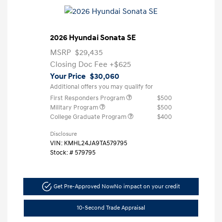
2026 Hyundai Sonata SE
MSRP
$29,435
Closing Doc Fee
+$625
Your Price
$30,060
Additional offers you may qualify for
First Responders Program
$500
Military Program
$500
College Graduate Program
$400
Disclosure
VIN:
KMHL24JA9TA579795
Stock: #
579795
Get Pre-Approved Now
No impact on your credit
10-Second Trade Appraisal