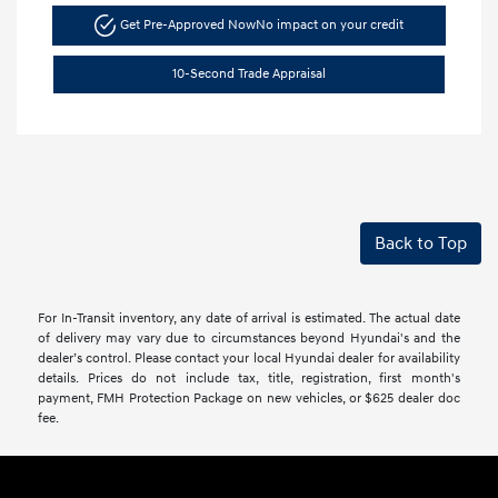
Get Pre-Approved Now
No impact on your credit
10-Second Trade Appraisal
Back to Top
For In-Transit inventory, any date of arrival is estimated. The actual date
of delivery may vary due to circumstances beyond Hyundai's and the
dealer’s control. Please contact your local Hyundai dealer for availability
details. Prices do not include tax, title, registration, first month's
payment, FMH Protection Package on new vehicles, or $625 dealer doc
fee.