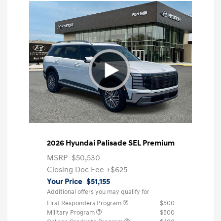
2026 Hyundai Palisade SEL Premium
MSRP
$50,530
Closing Doc Fee
+$625
Your Price
$51,155
Additional offers you may qualify for
First Responders Program
$500
Military Program
$500