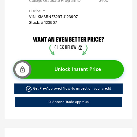
College Graduate Program
$400
Disclosure
VIN:
KM8RNES29TU123907
Stock: #
123907
Unlock Instant Price
Get Pre-Approved Now
No impact on your credit
10-Second Trade Appraisal