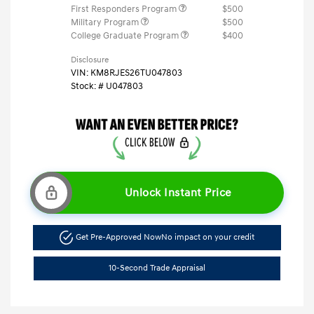
First Responders Program
$500
Military Program
$500
College Graduate Program
$400
Disclosure
VIN:
KM8RJES26TU047803
Stock: #
U047803
Unlock Instant Price
Get Pre-Approved Now
No impact on your credit
10-Second Trade Appraisal