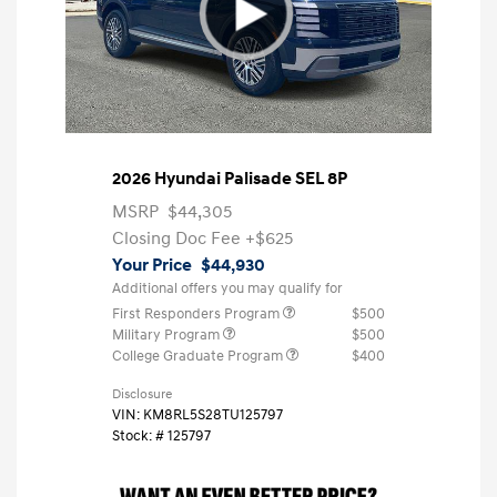
2026 Hyundai Palisade SEL 8P
MSRP
$44,305
Closing Doc Fee
+$625
Your Price
$44,930
Additional offers you may qualify for
First Responders Program
$500
Military Program
$500
College Graduate Program
$400
Disclosure
VIN:
KM8RL5S28TU125797
Stock: #
125797