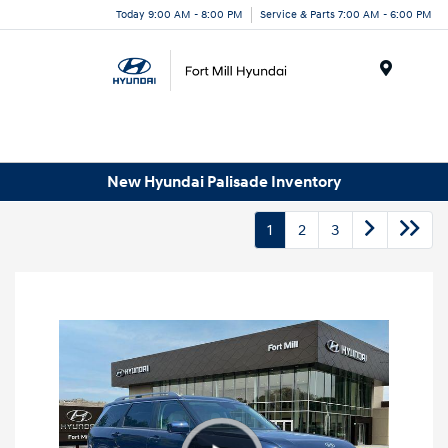
Today 9:00 AM - 8:00 PM
Service & Parts 7:00 AM - 6:00 PM
Menu
New Hyundai Palisade Inventory
1
2
3