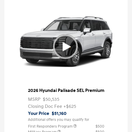
2026 Hyundai Palisade SEL Premium
MSRP
$50,535
Closing Doc Fee
+$625
Your Price
$51,160
Additional offers you may qualify for
First Responders Program
$500
Military Program
$500