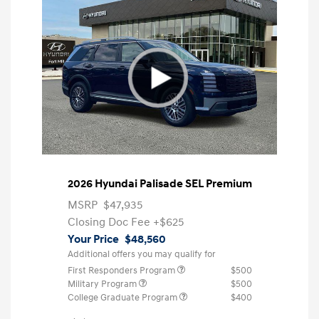
2026 Hyundai Palisade SEL Premium
MSRP
$47,935
Closing Doc Fee
+$625
Your Price
$48,560
Additional offers you may qualify for
First Responders Program
$500
Military Program
$500
College Graduate Program
$400