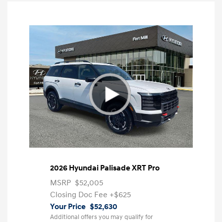
2026 Hyundai Palisade XRT Pro
MSRP
$52,005
Closing Doc Fee
+$625
Your Price
$52,630
Additional offers you may qualify for