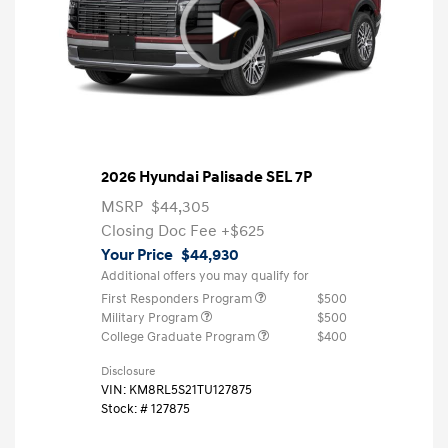
2026 Hyundai Palisade SEL 7P
MSRP
$44,305
Closing Doc Fee
+$625
Your Price
$44,930
Additional offers you may qualify for
First Responders Program
$500
Military Program
$500
College Graduate Program
$400
Disclosure
VIN:
KM8RL5S21TU127875
Stock: #
127875