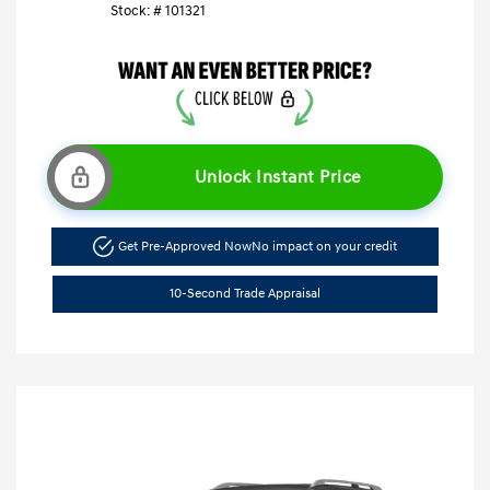
Stock: #
101321
Unlock Instant Price
Get Pre-Approved Now
No impact on your credit
10-Second Trade Appraisal