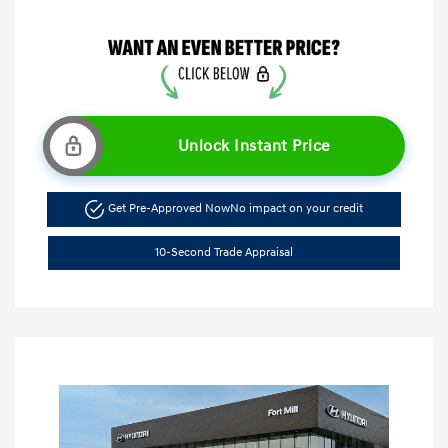
Unlock Instant Price
Get Pre-Approved Now
No impact on your credit
10-Second Trade Appraisal