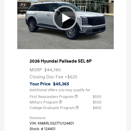
2026 Hyundai Palisade SEL 8P
MSRP
$44,740
Closing Doc Fee
+$625
Your Price
$45,365
Additional offers you may qualify for
First Responders Program
$500
Military Program
$500
College Graduate Program
$400
Disclosure
VIN:
KM8RL5S27TU124401
Stock: #
124401