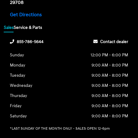
29708
Get Directions
Sales
Service & Parts
855-786-5644
Contact dealer
Sunday
12:00 PM - 6:00 PM
Monday
9:00 AM - 8:00 PM
Tuesday
9:00 AM - 8:00 PM
Wednesday
9:00 AM - 8:00 PM
Thursday
9:00 AM - 8:00 PM
Friday
9:00 AM - 8:00 PM
Saturday
9:00 AM - 8:00 PM
*LAST SUNDAY OF THE MONTH ONLY - SALES OPEN 12-6pm