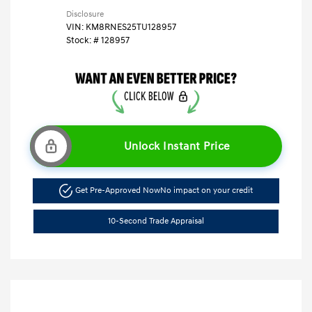
Disclosure
VIN:
KM8RNES25TU128957
Stock: #
128957
Unlock Instant Price
Get Pre-Approved Now
No impact on your credit
10-Second Trade Appraisal