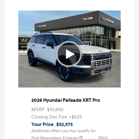
2026 Hyundai Palisade XRT Pro
MSRP
$51,950
Closing Doc Fee
+$625
Your Price
$52,575
Additional offers you may qualify for
First Responders Program
$500