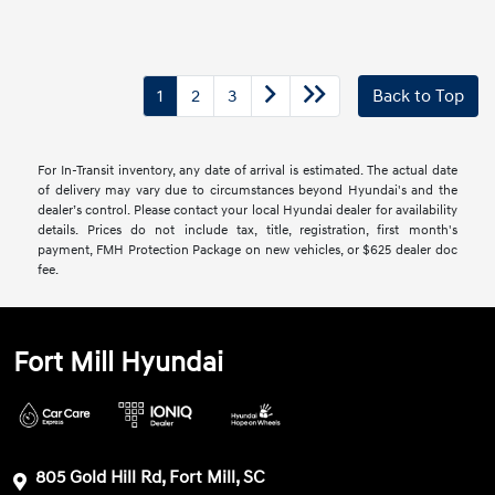
1
2
3
Back to Top
For In-Transit inventory, any date of arrival is estimated. The actual date
of delivery may vary due to circumstances beyond Hyundai's and the
dealer’s control. Please contact your local Hyundai dealer for availability
details. Prices do not include tax, title, registration, first month's
payment, FMH Protection Package on new vehicles, or $625 dealer doc
fee.
Fort Mill Hyundai
805 Gold Hill Rd, Fort Mill, SC