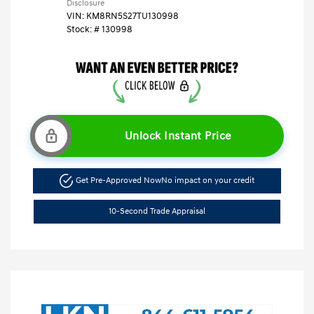
Disclosure
VIN:
KM8RN5S27TU130998
Stock: #
130998
Unlock Instant Price
Get Pre-Approved Now
No impact on your credit
10-Second Trade Appraisal