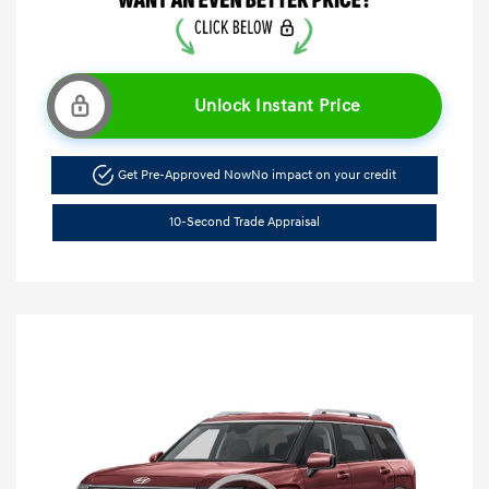
Unlock Instant Price
Get Pre-Approved Now
No impact on your credit
10-Second Trade Appraisal