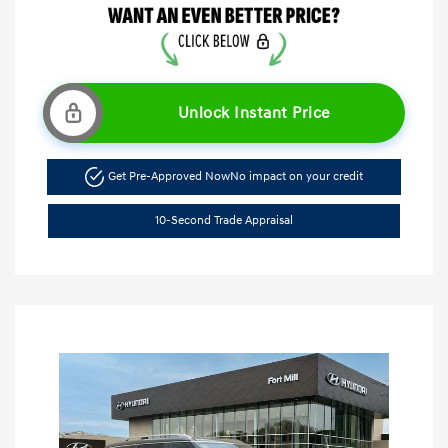
Unlock Instant Price
Get Pre-Approved Now
No impact on your credit
10-Second Trade Appraisal