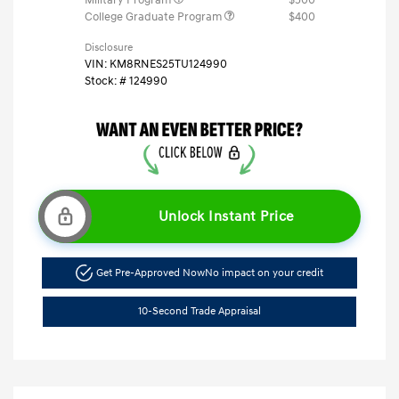
College Graduate Program
$400
Disclosure
VIN:
KM8RNES25TU124990
Stock: #
124990
Unlock Instant Price
Get Pre-Approved Now
No impact on your credit
10-Second Trade Appraisal