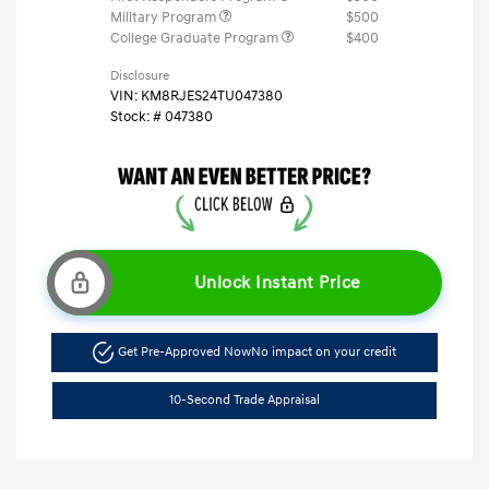
Military Program
$500
College Graduate Program
$400
Disclosure
VIN:
KM8RJES24TU047380
Stock: #
047380
Unlock Instant Price
Get Pre-Approved Now
No impact on your credit
10-Second Trade Appraisal