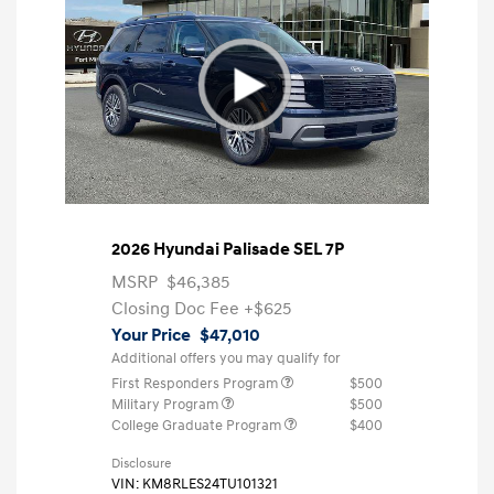
2026 Hyundai Palisade SEL 7P
MSRP
$46,385
Closing Doc Fee
+$625
Your Price
$47,010
Additional offers you may qualify for
First Responders Program
$500
Military Program
$500
College Graduate Program
$400
Disclosure
VIN:
KM8RLES24TU101321