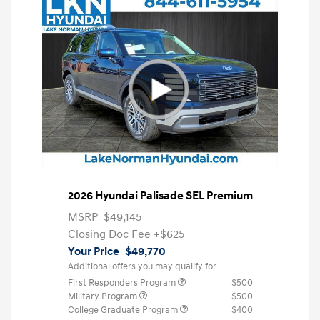
2026 Hyundai Palisade SEL Premium
MSRP
$49,145
Closing Doc Fee
+$625
Your Price
$49,770
Additional offers you may qualify for
First Responders Program
$500
Military Program
$500
College Graduate Program
$400