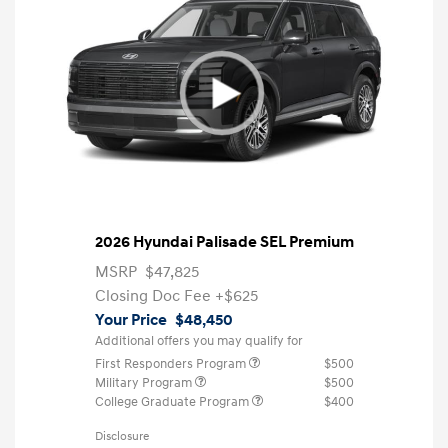
2026 Hyundai Palisade SEL Premium
MSRP
$47,825
Closing Doc Fee
+$625
Your Price
$48,450
Additional offers you may qualify for
First Responders Program
$500
Military Program
$500
College Graduate Program
$400
Disclosure