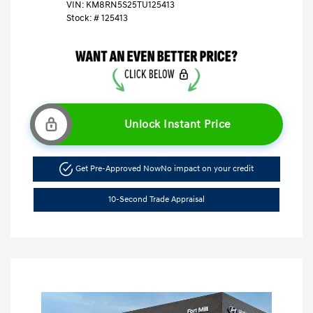
VIN:
KM8RN5S25TU125413
Stock: #
125413
Unlock Instant Price
Get Pre-Approved Now
No impact on your credit
10-Second Trade Appraisal