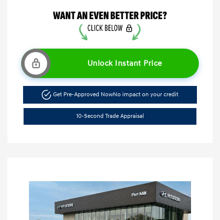
Unlock Instant Price
Get Pre-Approved Now
No impact on your credit
10-Second Trade Appraisal