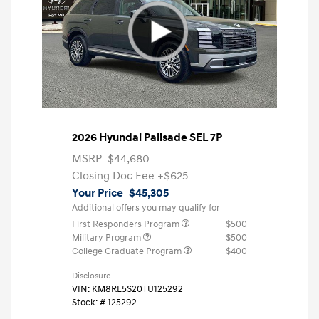
2026 Hyundai Palisade SEL 7P
MSRP
$44,680
Closing Doc Fee
+$625
Your Price
$45,305
Additional offers you may qualify for
First Responders Program
$500
Military Program
$500
College Graduate Program
$400
Disclosure
VIN:
KM8RL5S20TU125292
Stock: #
125292