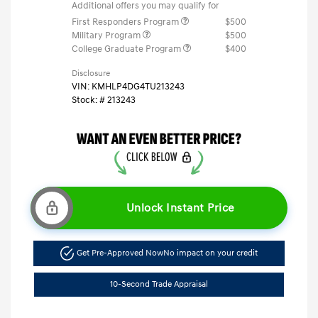
Additional offers you may qualify for
First Responders Program
$500
Military Program
$500
College Graduate Program
$400
Disclosure
VIN:
KMHLP4DG4TU213243
Stock: #
213243
Unlock Instant Price
Get Pre-Approved Now
No impact on your credit
10-Second Trade Appraisal