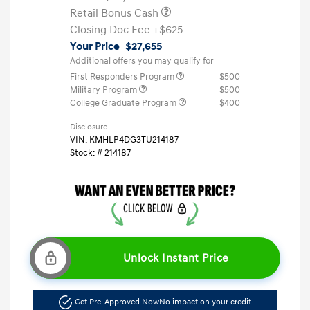
Retail Bonus Cash
Closing Doc Fee
+$625
Your Price
$27,655
Additional offers you may qualify for
First Responders Program
$500
Military Program
$500
College Graduate Program
$400
Disclosure
VIN:
KMHLP4DG3TU214187
Stock: #
214187
Unlock Instant Price
Get Pre-Approved Now
No impact on your credit