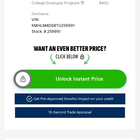
College Graduate Program
$400
Disclosure
VIN:
KMHLM4DG8TU259991
Stock: #
259991
Unlock Instant Price
Get Pre-Approved Now
No impact on your credit
10-Second Trade Appraisal