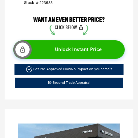
Stock: #
223633
Unlock Instant Price
Get Pre-Approved Now
No impact on your credit
10-Second Trade Appraisal