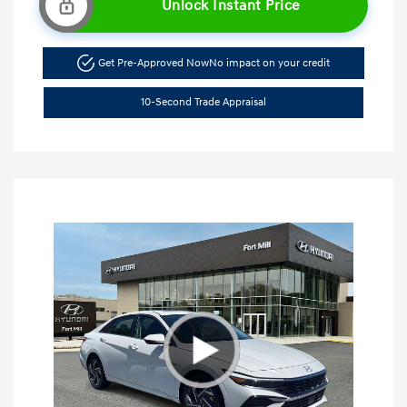
Unlock Instant Price
Get Pre-Approved Now
No impact on your credit
10-Second Trade Appraisal