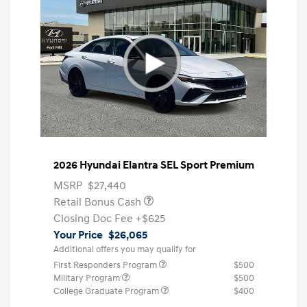
2026 Hyundai Elantra SEL Sport Premium
MSRP
$27,440
Retail Bonus Cash
Closing Doc Fee
+$625
Your Price
$26,065
Additional offers you may qualify for
First Responders Program
$500
Military Program
$500
College Graduate Program
$400