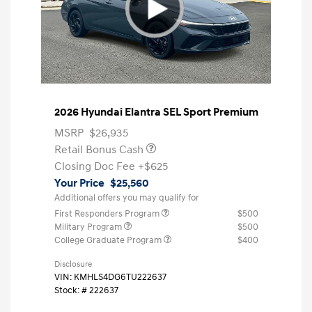
2026 Hyundai Elantra SEL Sport Premium
MSRP
$26,935
Retail Bonus Cash
Closing Doc Fee
+$625
Your Price
$25,560
Additional offers you may qualify for
First Responders Program
$500
Military Program
$500
College Graduate Program
$400
Disclosure
VIN:
KMHLS4DG6TU222637
Stock: #
222637