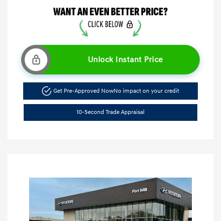
Unlock Instant Price
Get Pre-Approved Now
No impact on your credit
10-Second Trade Appraisal