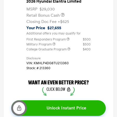
2026 Hyundai Elantra Limited
MSRP
$29,030
Retail Bonus Cash
Closing Doc Fee
+$625
Your Price
$27,655
Additional offers you may qualify for
First Responders Program
$500
Military Program
$500
College Graduate Program
$400
Disclosure
VIN:
KMHLP4DG8TU213360
Stock: #
213360
Unlock Instant Price