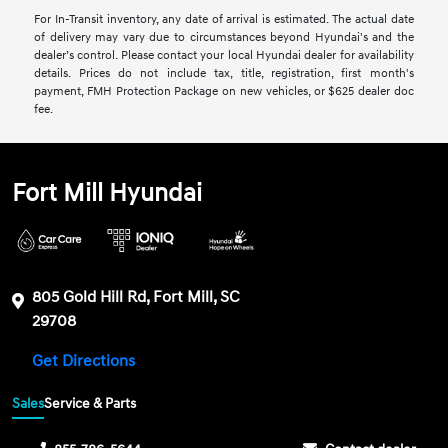
For In-Transit inventory, any date of arrival is estimated. The actual date
of delivery may vary due to circumstances beyond Hyundai's and the
dealer’s control. Please contact your local Hyundai dealer for availability
details. Prices do not include tax, title, registration, first month's
payment, FMH Protection Package on new vehicles, or $625 dealer doc
fee.
Fort Mill Hyundai
805 Gold Hill Rd, Fort Mill, SC
29708
Get Directions
Sales
Service & Parts