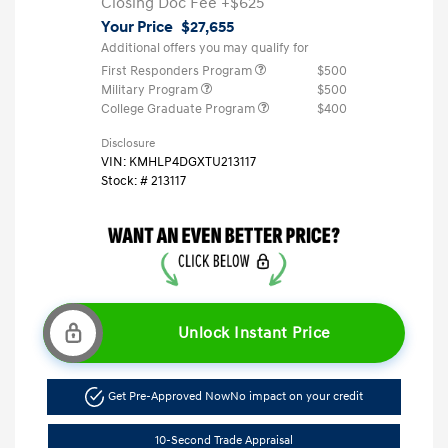
Closing Doc Fee
+$625
Your Price
$27,655
Additional offers you may qualify for
First Responders Program
$500
Military Program
$500
College Graduate Program
$400
Disclosure
VIN:
KMHLP4DGXTU213117
Stock: #
213117
Unlock Instant Price
Get Pre-Approved Now
No impact on your credit
10-Second Trade Appraisal