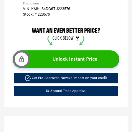
Disclosure
VIN:
KMHLS4DG6TU223576
Stock: #
223576
Unlock Instant Price
Get Pre-Approved Now
No impact on your credit
10-Second Trade Appraisal