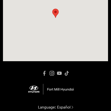
Language:
Español