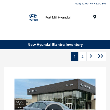
Today 12:00 PM - 6:00 PM
Menu
New Hyundai Elantra Inventory
1
2