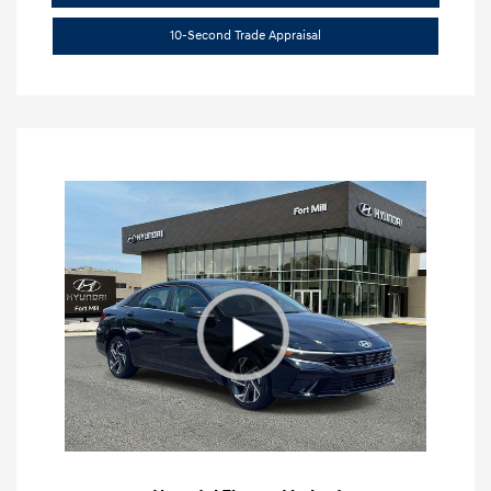
10-Second Trade Appraisal