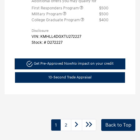
Additional offers you may qualify for
First Responders Program
$500
Military Program
$500
College Graduate Program
$400
Disclosure
VIN:
KMHLL4DGXTU272227
Stock: #
D272227
Get Pre-Approved Now
No impact on your credit
10-Second Trade Appraisal
1
2
Back to Top