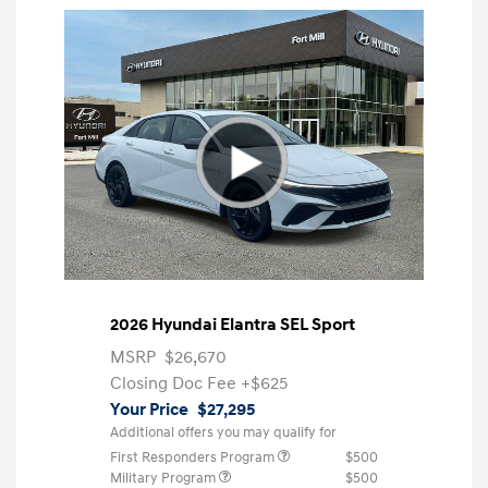
2026 Hyundai Elantra SEL Sport
MSRP
$26,670
Closing Doc Fee
+$625
Your Price
$27,295
Additional offers you may qualify for
First Responders Program
$500
Military Program
$500