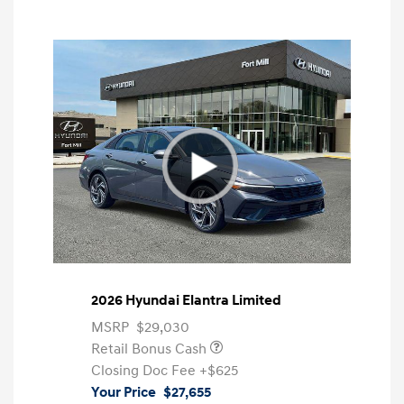
2026 Hyundai Elantra Limited
MSRP
$29,030
Retail Bonus Cash
Closing Doc Fee
+$625
Your Price
$27,655