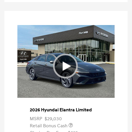
2026 Hyundai Elantra Limited
MSRP
$29,030
Retail Bonus Cash