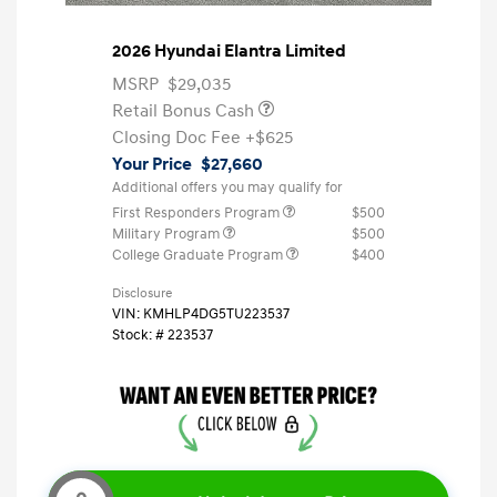
2026 Hyundai Elantra Limited
MSRP
$29,035
Retail Bonus Cash
Closing Doc Fee
+$625
Your Price
$27,660
Additional offers you may qualify for
First Responders Program
$500
Military Program
$500
College Graduate Program
$400
Disclosure
VIN:
KMHLP4DG5TU223537
Stock: #
223537