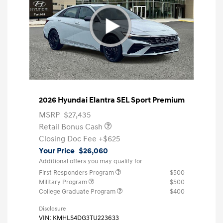
2026 Hyundai Elantra SEL Sport Premium
MSRP
$27,435
Retail Bonus Cash
Closing Doc Fee
+$625
Your Price
$26,060
Additional offers you may qualify for
First Responders Program
$500
Military Program
$500
College Graduate Program
$400
Disclosure
VIN:
KMHLS4DG3TU223633