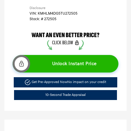
Disclosure
VIN:
KMHLM4DG5TU272505
Stock: #
272505
Unlock Instant Price
Get Pre-Approved Now
No impact on your credit
10-Second Trade Appraisal