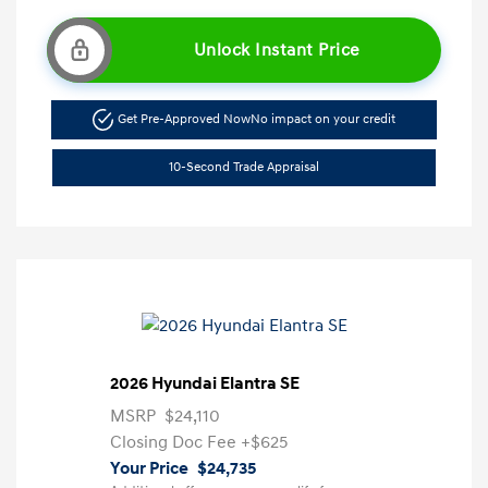
Unlock Instant Price
Get Pre-Approved Now
No impact on your credit
10-Second Trade Appraisal
2026 Hyundai Elantra SE
MSRP
$24,110
Closing Doc Fee
+$625
Your Price
$24,735