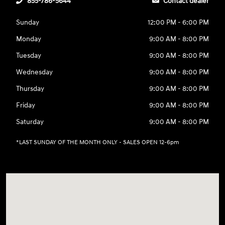
855-786-5644
Contact dealer
Sunday
12:00 PM - 6:00 PM
Monday
9:00 AM - 8:00 PM
Tuesday
9:00 AM - 8:00 PM
Wednesday
9:00 AM - 8:00 PM
Thursday
9:00 AM - 8:00 PM
Friday
9:00 AM - 8:00 PM
Saturday
9:00 AM - 8:00 PM
*LAST SUNDAY OF THE MONTH ONLY - SALES OPEN 12-6pm