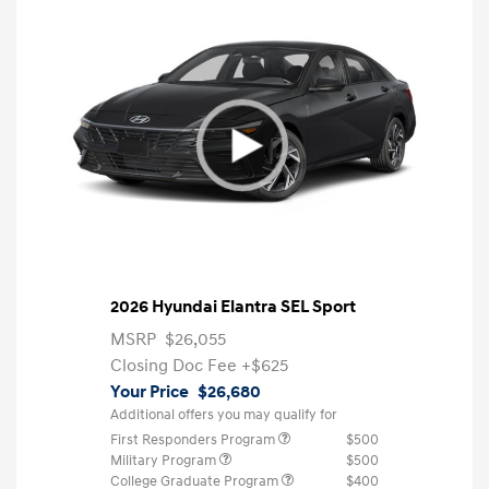
2026 Hyundai Elantra SEL Sport
MSRP
$26,055
Closing Doc Fee
+$625
Your Price
$26,680
Additional offers you may qualify for
First Responders Program
$500
Military Program
$500
College Graduate Program
$400