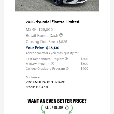
2026 Hyundai Elantra Limited
MSRP
$29,505
Retail Bonus Cash
Closing Doc Fee
+$625
Your Price
$28,130
Additional offers you may qualify for
First Responders Program
$500
Military Program
$500
College Graduate Program
$400
Disclosure
VIN:
KMHLP4DG7TU214791
Stock: #
214791