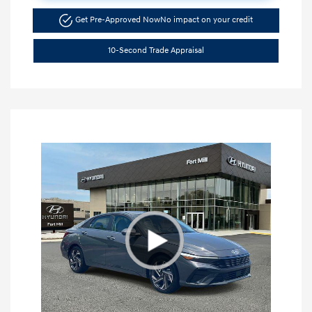
Get Pre-Approved Now
No impact on your credit
10-Second Trade Appraisal