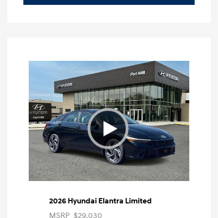
2026 Hyundai Elantra Limited
MSRP
$29,030